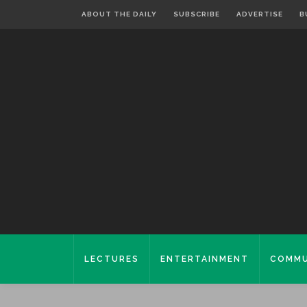
ABOUT THE DAILY
SUBSCRIBE
ADVERTISE
B
LECTURES
ENTERTAINMENT
COMMU