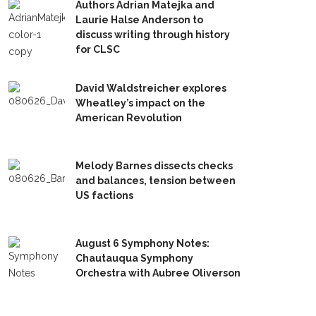
Authors Adrian Matejka and
Laurie Halse Anderson to
discuss writing through history
for CLSC
David Waldstreicher explores
Wheatley’s impact on the
American Revolution
Melody Barnes dissects checks
and balances, tension between
US factions
August 6 Symphony Notes:
Chautauqua Symphony
Orchestra with Aubree Oliverson