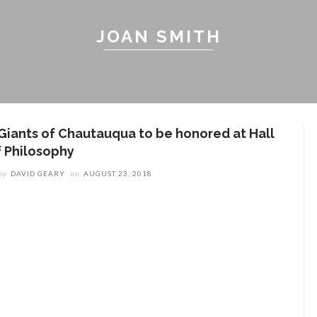
JOAN SMITH
 Giants of Chautauqua to be honored at Hall
f Philosophy
by
DAVID GEARY
on
AUGUST 23, 2018