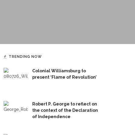
TRENDING NOW
Colonial Williamsburg to
present ‘Flame of Revolution’
Robert P. George to reflect on
the context of the Declaration
of Independence