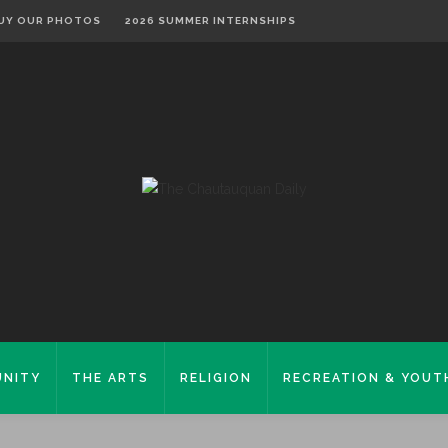
UY OUR PHOTOS
2026 SUMMER INTERNSHIPS
NITY
THE ARTS
RELIGION
RECREATION & YOUT