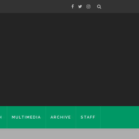
H
MULTIMEDIA
ARCHIVE
STAFF