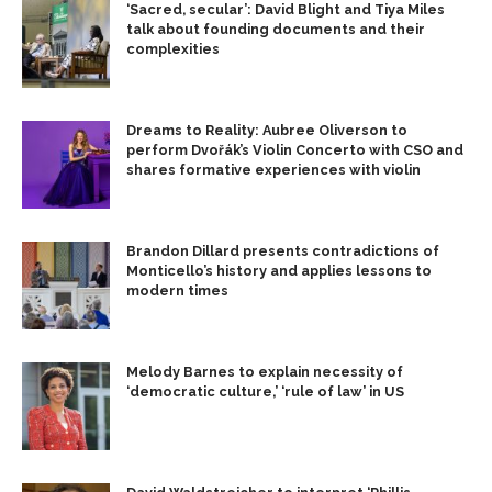
‘Sacred, secular’: David Blight and Tiya Miles
talk about founding documents and their
complexities
Dreams to Reality: Aubree Oliverson to
perform Dvořák’s Violin Concerto with CSO and
shares formative experiences with violin
Brandon Dillard presents contradictions of
Monticello’s history and applies lessons to
modern times
Melody Barnes to explain necessity of
‘democratic culture,’ ‘rule of law’ in US