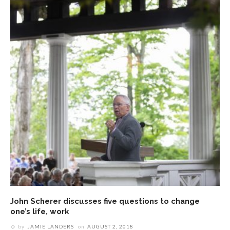
John Scherer discusses five questions to change
one’s life, work
by
JAMIE LANDERS
on
AUGUST 2, 2018