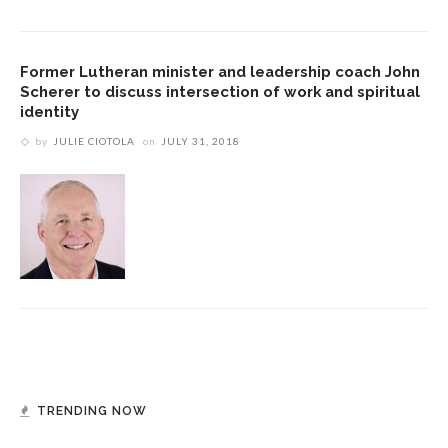
Former Lutheran minister and leadership coach John
Scherer to discuss intersection of work and spiritual
identity
by
JULIE CIOTOLA
on
JULY 31, 2018
TRENDING NOW