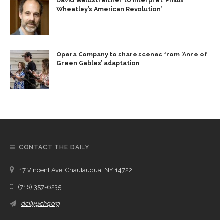
David Waldstreicher to interpret ‘Phillis
Wheatley’s American Revolution’
Opera Company to share scenes from ‘Anne of
Green Gables’ adaptation
CONTACT THE DAILY
17 Vincent Ave, Chautauqua, NY 14722
(716) 357-6235
daily@chq.org