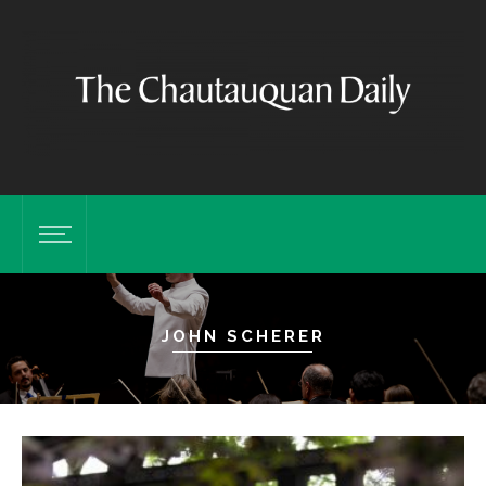
JOHN SCHERER