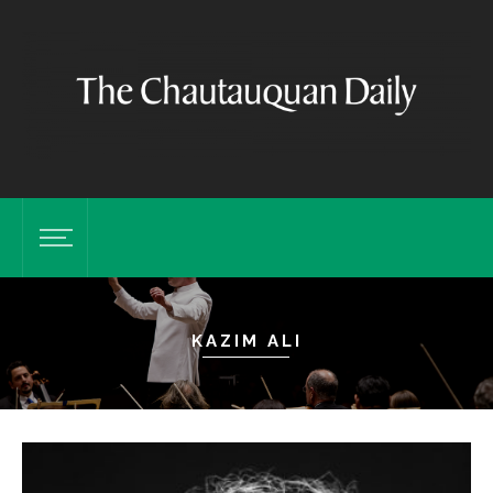
KAZIM ALI