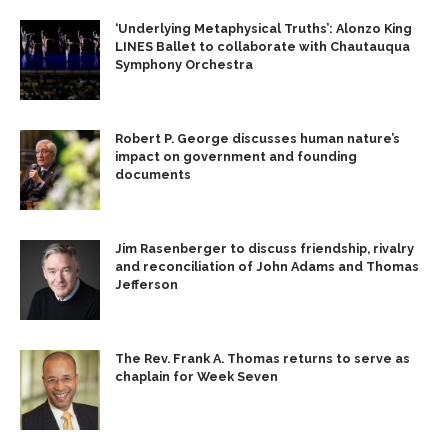
‘Underlying Metaphysical Truths’: Alonzo King
LINES Ballet to collaborate with Chautauqua
Symphony Orchestra
Robert P. George discusses human nature’s
impact on government and founding
documents
Jim Rasenberger to discuss friendship, rivalry
and reconciliation of John Adams and Thomas
Jefferson
The Rev. Frank A. Thomas returns to serve as
chaplain for Week Seven