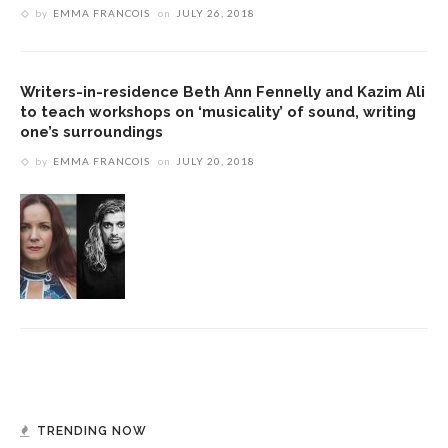
by
EMMA FRANCOIS
on
JULY 26, 2018
Writers-in-residence Beth Ann Fennelly and Kazim Ali
to teach workshops on ‘musicality’ of sound, writing
one’s surroundings
by
EMMA FRANCOIS
on
JULY 20, 2018
TRENDING NOW