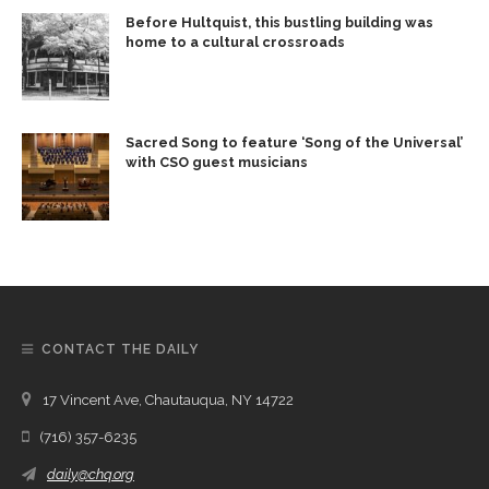
Before Hultquist, this bustling building was
home to a cultural crossroads
Sacred Song to feature ‘Song of the Universal’
with CSO guest musicians
CONTACT THE DAILY
17 Vincent Ave, Chautauqua, NY 14722
(716) 357-6235
daily@chq.org