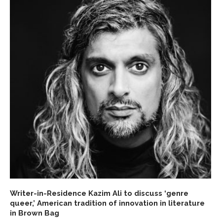
Writer-in-Residence Kazim Ali to discuss ‘genre
queer,’ American tradition of innovation in literature
in Brown Bag