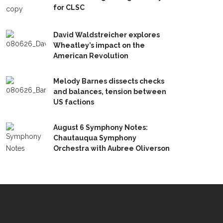
for CLSC
David Waldstreicher explores
Wheatley’s impact on the
American Revolution
Melody Barnes dissects checks
and balances, tension between
US factions
August 6 Symphony Notes:
Chautauqua Symphony
Orchestra with Aubree Oliverson