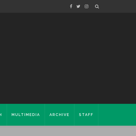
H
MULTIMEDIA
ARCHIVE
STAFF