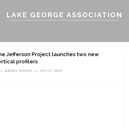
LAKE GEORGE ASSOCIATION
he Jefferson Project launches two new
rtical profilers
by
JEREMY KOHLER
on
JULY 27, 2024