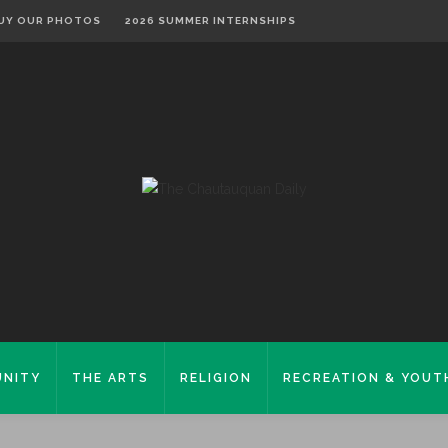
UY OUR PHOTOS
2026 SUMMER INTERNSHIPS
NITY
THE ARTS
RELIGION
RECREATION & YOUT