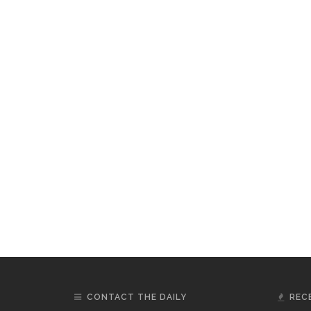
CONTACT THE DAILY
REC