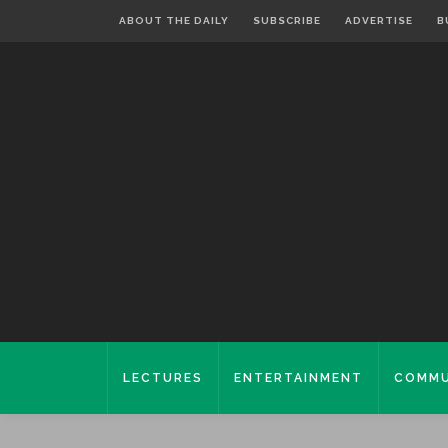
ABOUT THE DAILY
SUBSCRIBE
ADVERTISE
B
LECTURES
ENTERTAINMENT
COMMU