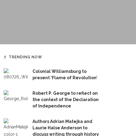
TRENDING NOW
Colonial Williamsburg to
present ‘Flame of Revolution’
Robert P. George to reflect on
the context of the Declaration
of Independence
Authors Adrian Matejka and
Laurie Halse Anderson to
discuss writing through history