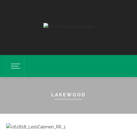
LAKEWOOD