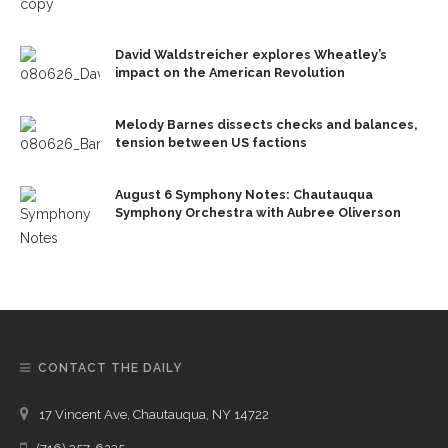
David Waldstreicher explores Wheatley’s
impact on the American Revolution
Melody Barnes dissects checks and balances,
tension between US factions
August 6 Symphony Notes: Chautauqua
Symphony Orchestra with Aubree Oliverson
CONTACT THE DAILY
17 Vincent Ave, Chautauqua, NY 14722