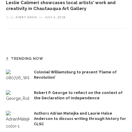
Leslie Calimeri showcases local artists’ work and
creativity in Chautauqua Art Gallery
by
KIRBY DAVIS
on
JULY 6, 2018
TRENDING NOW
Colonial Williamsburg to present ‘Flame of
Revolution’
Robert P. George to reflect on the context of
the Declaration of Independence
Authors Adrian Matejka and Laurie Halse
Anderson to discuss writing through history for
CLSC