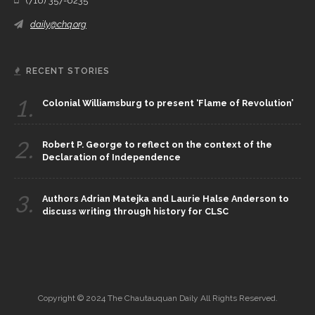
(716) 357-6235
daily@chq.org
RECENT STORIES
1.
Colonial Williamsburg to present ‘Flame of Revolution’
2.
Robert P. George to reflect on the context of the
Declaration of Independence
3.
Authors Adrian Matejka and Laurie Halse Anderson to
discuss writing through history for CLSC
Copyright © 2024 The Chautauquan Daily All Rights Reserved.