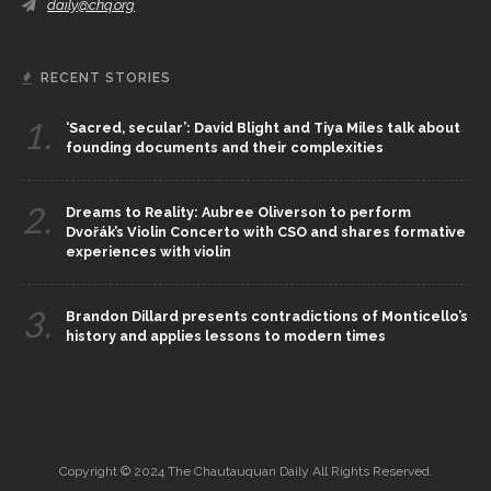
daily@chq.org
RECENT STORIES
1.
‘Sacred, secular’: David Blight and Tiya Miles talk about
founding documents and their complexities
2.
Dreams to Reality: Aubree Oliverson to perform
Dvořák’s Violin Concerto with CSO and shares formative
experiences with violin
3.
Brandon Dillard presents contradictions of Monticello’s
history and applies lessons to modern times
Copyright © 2024 The Chautauquan Daily All Rights Reserved.