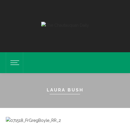
LAURA BUSH