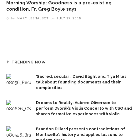
Morning Worship: Goodness is a pre-existing
condition, Fr. Greg Boyle says
by
MARY LEE TALBOT
on
JULY 17, 2018
TRENDING NOW
‘Sacred, secular’: David Blight and Tiya Miles
talk about founding documents and their
complexities
Dreams to Reality: Aubree Oliverson to
perform Dvořák’s Violin Concerto with CSO and
shares formative experiences with violin
Brandon Dillard presents contradictions of
Monticello’s history and applies lessons to