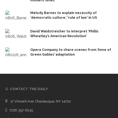
modern times
Melody Barnes to explain necessity of
‘democratic culture,’ ‘rule of law’ in US
David Waldstreicher to interpret ‘Phillis
Wheatley’s American Revolution’
Opera Company to share scenes from ‘Anne of
Green Gables’ adaptation
CONTACT THE DAILY
17 Vincent Ave, Chautauqua, NY 14722
(716) 357-6235