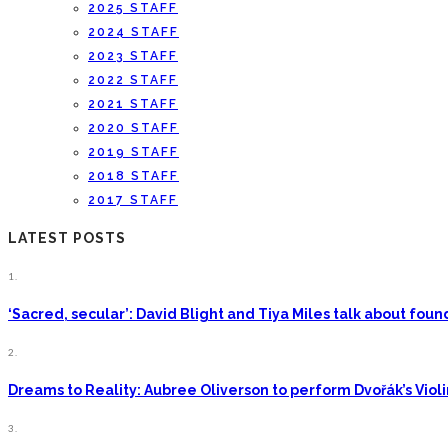
2025 STAFF
2024 STAFF
2023 STAFF
2022 STAFF
2021 STAFF
2020 STAFF
2019 STAFF
2018 STAFF
2017 STAFF
LATEST POSTS
1.
‘Sacred, secular’: David Blight and Tiya Miles talk about fo
2.
Dreams to Reality: Aubree Oliverson to perform Dvořák’s Viol
3.