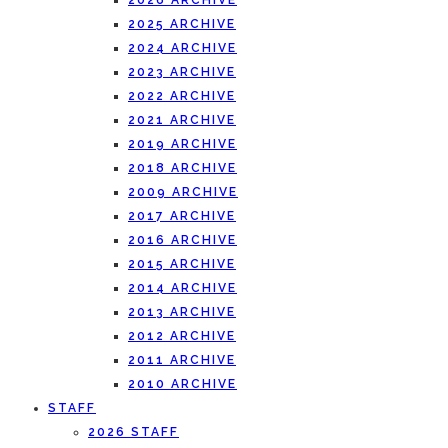
2026 ARCHIVE
2025 ARCHIVE
2024 ARCHIVE
2023 ARCHIVE
2022 ARCHIVE
2021 ARCHIVE
2019 ARCHIVE
2018 ARCHIVE
2009 ARCHIVE
2017 ARCHIVE
2016 ARCHIVE
2015 ARCHIVE
2014 ARCHIVE
2013 ARCHIVE
2012 ARCHIVE
2011 ARCHIVE
2010 ARCHIVE
STAFF
2026 STAFF