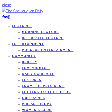
close
LECTURES
MORNING LECTURE
INTERFAITH LECTURE
ENTERTAINMENT
POPULAR ENTERTAINMENT
COMMUNITY
BRIEFLY
ENVIRONMENT
DAILY SCHEDULE
FEATURES
FROM THE PRESIDENT
LETTERS TO THE EDITOR
OBITUARIES
PHILANTHROPY
WOMEN’S CLUB