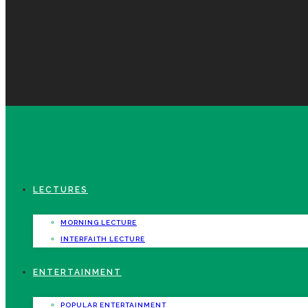
LECTURES
MORNING LECTURE
INTERFAITH LECTURE
ENTERTAINMENT
POPULAR ENTERTAINMENT