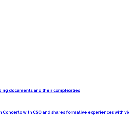
unding documents and their complexities
in Concerto with CSO and shares formative experiences with vi