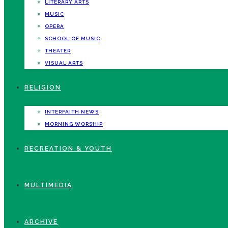
LITERARY ARTS
MUSIC
OPERA
SCHOOL OF MUSIC
THEATER
VISUAL ARTS
RELIGION
INTERFAITH NEWS
MORNING WORSHIP
RECREATION & YOUTH
MULTIMEDIA
ARCHIVE