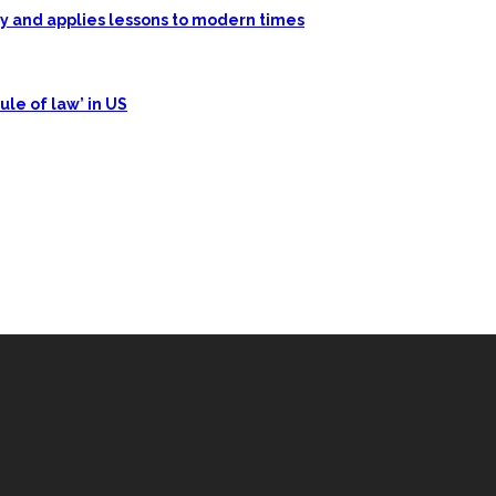
ory and applies lessons to modern times
ule of law’ in US