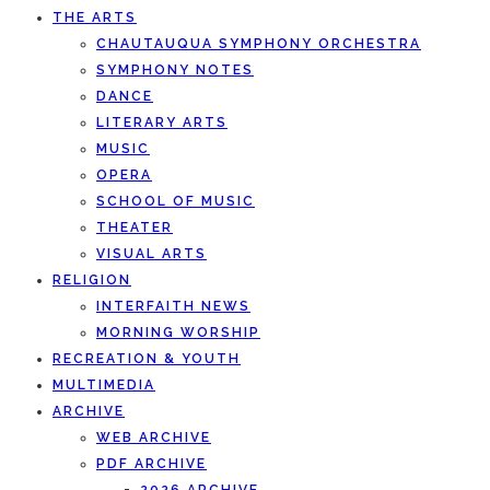
THE ARTS
CHAUTAUQUA SYMPHONY ORCHESTRA
SYMPHONY NOTES
DANCE
LITERARY ARTS
MUSIC
OPERA
SCHOOL OF MUSIC
THEATER
VISUAL ARTS
RELIGION
INTERFAITH NEWS
MORNING WORSHIP
RECREATION & YOUTH
MULTIMEDIA
ARCHIVE
WEB ARCHIVE
PDF ARCHIVE