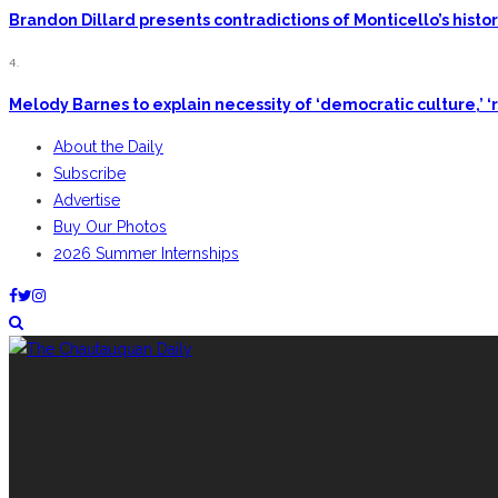
Brandon Dillard presents contradictions of Monticello’s hist
4.
Melody Barnes to explain necessity of ‘democratic culture,’ ‘r
About the Daily
Subscribe
Advertise
Buy Our Photos
2026 Summer Internships