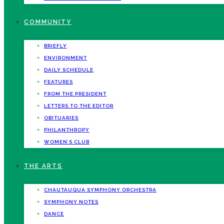
COMMUNITY
BRIEFLY
ENVIRONMENT
DAILY SCHEDULE
FEATURES
FROM THE PRESIDENT
LETTERS TO THE EDITOR
OBITUARIES
PHILANTHROPY
WOMEN’S CLUB
THE ARTS
CHAUTAUQUA SYMPHONY ORCHESTRA
SYMPHONY NOTES
DANCE