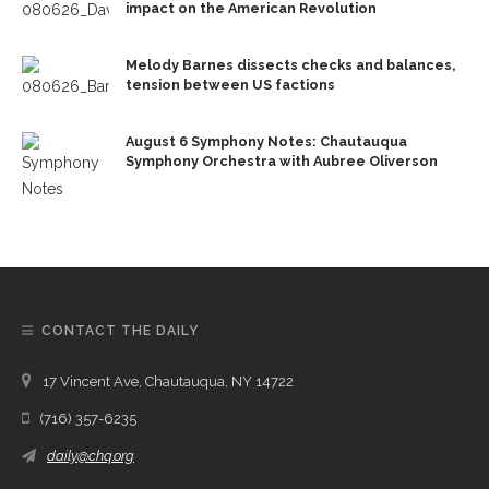
impact on the American Revolution
Melody Barnes dissects checks and balances,
tension between US factions
August 6 Symphony Notes: Chautauqua
Symphony Orchestra with Aubree Oliverson
CONTACT THE DAILY
17 Vincent Ave, Chautauqua, NY 14722
(716) 357-6235
daily@chq.org