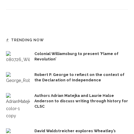
TRENDING NOW
Colonial Williamsburg to present ‘Flame of
Revolution’
Robert P. George to reflect on the context of
the Declaration of Independence
Authors Adrian Matejka and Laurie Halse
Anderson to discuss writing through history for
CLSC
David Waldstreicher explores Wheatley’s