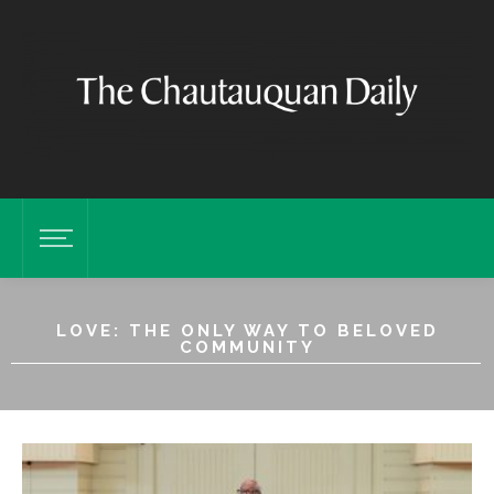
LOVE: THE ONLY WAY TO BELOVED
COMMUNITY