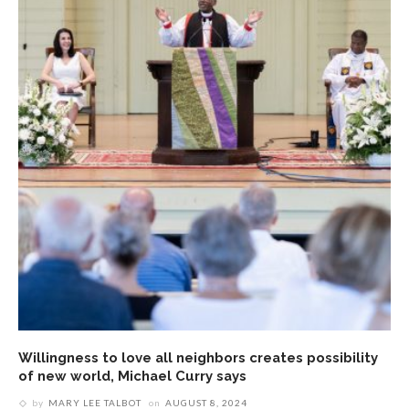
Willingness to love all neighbors creates possibility
of new world, Michael Curry says
by
MARY LEE TALBOT
on
AUGUST 8, 2024