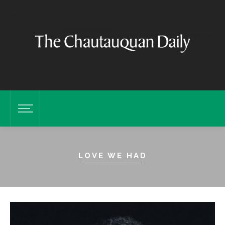
LOVE WE HAD