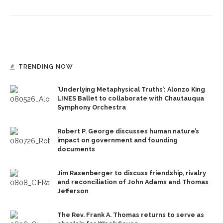
TRENDING NOW
‘Underlying Metaphysical Truths’: Alonzo King
LINES Ballet to collaborate with Chautauqua
Symphony Orchestra
Robert P. George discusses human nature’s
impact on government and founding
documents
Jim Rasenberger to discuss friendship, rivalry
and reconciliation of John Adams and Thomas
Jefferson
The Rev. Frank A. Thomas returns to serve as