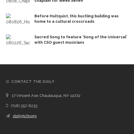
chaplain for Week Seven
Before Hultquist, this bustling building was
home to a cultural crossroads
Sacred Song to feature ‘Song of the Universal’
with CSO guest musicians
CONTACT THE DAILY
17 Vincent Ave, Chautauqua, NY 14722
(716) 357-6235
daily@chq.org