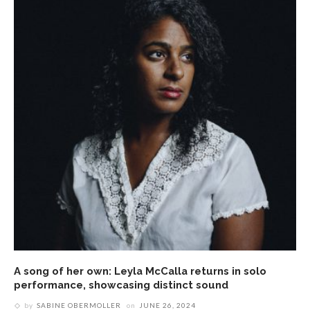
A song of her own: Leyla McCalla returns in solo
performance, showcasing distinct sound
by
SABINE OBERMOLLER
on
JUNE 26, 2024