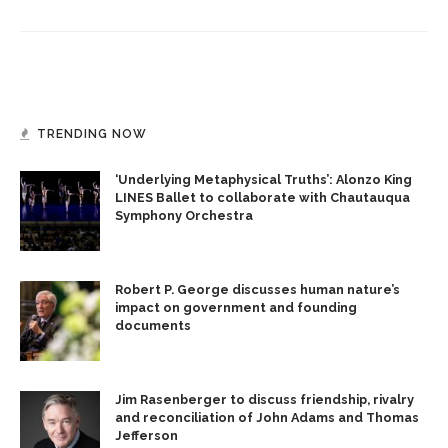
TRENDING NOW
‘Underlying Metaphysical Truths’: Alonzo King
LINES Ballet to collaborate with Chautauqua
Symphony Orchestra
Robert P. George discusses human nature’s
impact on government and founding
documents
Jim Rasenberger to discuss friendship, rivalry
and reconciliation of John Adams and Thomas
Jefferson