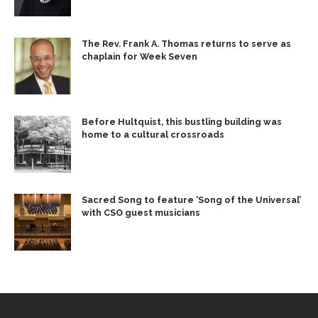
The Rev. Frank A. Thomas returns to serve as
chaplain for Week Seven
Before Hultquist, this bustling building was
home to a cultural crossroads
Sacred Song to feature ‘Song of the Universal’
with CSO guest musicians