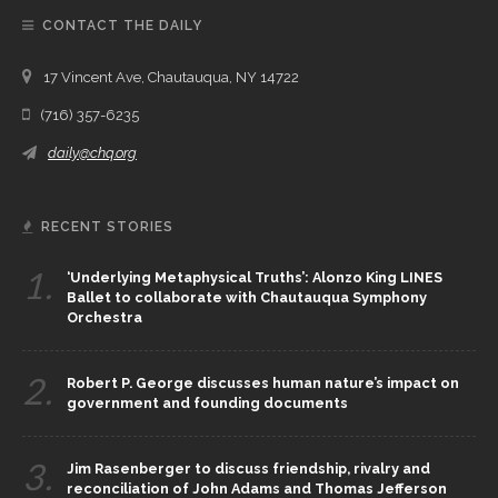
CONTACT THE DAILY
17 Vincent Ave, Chautauqua, NY 14722
(716) 357-6235
daily@chq.org
RECENT STORIES
1.
‘Underlying Metaphysical Truths’: Alonzo King LINES
Ballet to collaborate with Chautauqua Symphony
Orchestra
2.
Robert P. George discusses human nature’s impact on
government and founding documents
3.
Jim Rasenberger to discuss friendship, rivalry and
reconciliation of John Adams and Thomas Jefferson