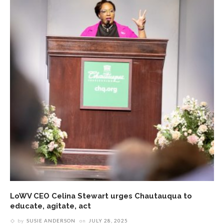
LoWV CEO Celina Stewart urges Chautauqua to
educate, agitate, act
by
SUSIE ANDERSON
on
JULY 28, 2025