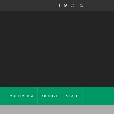
H
MULTIMEDIA
ARCHIVE
STAFF