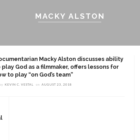
MACKY ALSTON
ocumentarian Macky Alston discusses ability
 play God as a filmmaker, offers lessons for
ow to play “on God’s team”
by
KEVIN C. VESTAL
on
AUGUST 23, 2018
l