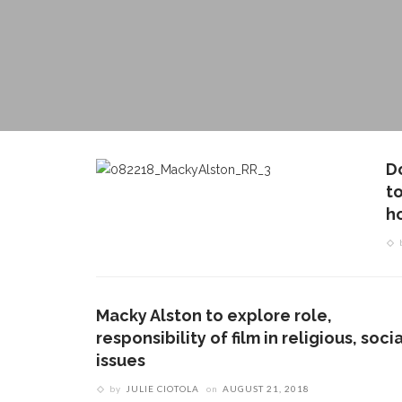
D
to
h
Macky Alston to explore role,
responsibility of film in religious, socia
issues
by
JULIE CIOTOLA
on
AUGUST 21, 2018