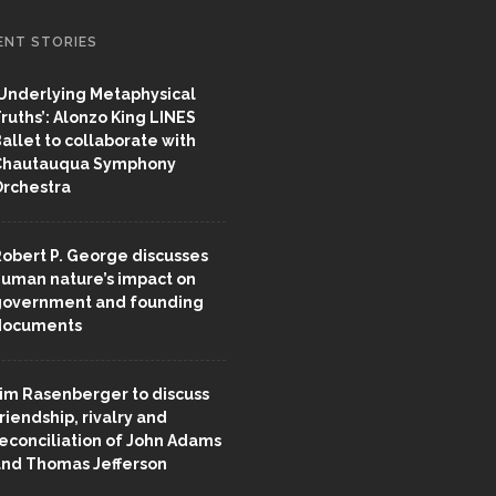
ENT STORIES
Underlying Metaphysical
ruths’: Alonzo King LINES
allet to collaborate with
Chautauqua Symphony
rchestra
obert P. George discusses
uman nature’s impact on
overnment and founding
documents
im Rasenberger to discuss
riendship, rivalry and
econciliation of John Adams
nd Thomas Jefferson