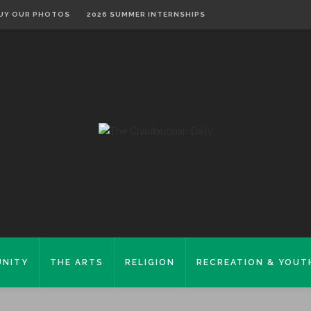
UY OUR PHOTOS
2026 SUMMER INTERNSHIPS
NITY
THE ARTS
RELIGION
RECREATION & YOUT