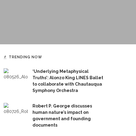
TRENDING NOW
‘Underlying Metaphysical
Truths’: Alonzo King LINES Ballet
to collaborate with Chautauqua
Symphony Orchestra
Robert P. George discusses
human nature’s impact on
government and founding
documents