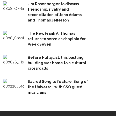
Jim Rasenberger to discuss
friendship, rivalry and
reconciliation of John Adams
and Thomas Jefferson
The Rev. Frank A. Thomas
returns to serve as chaplain for
Week Seven
Before Hultquist, this bustling
building was home to a cultural
crossroads
Sacred Song to feature ‘Song of
the Universal’ with CSO guest
musicians