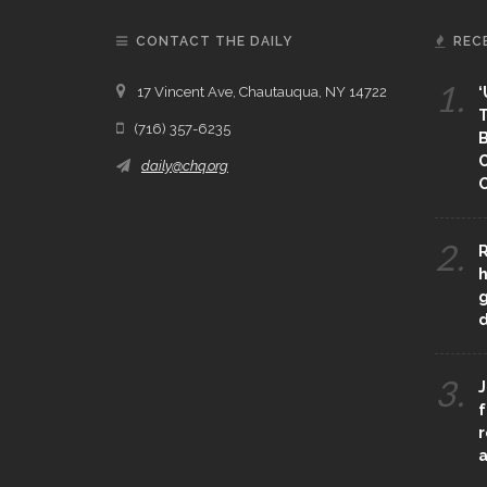
CONTACT THE DAILY
REC
1.
17 Vincent Ave, Chautauqua, NY 14722
‘
T
(716) 357-6235
B
daily@chq.org
O
2.
R
h
g
3.
J
f
r
a