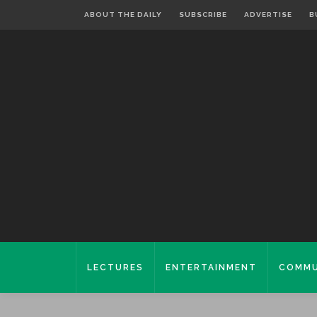
ABOUT THE DAILY
SUBSCRIBE
ADVERTISE
B
LECTURES
ENTERTAINMENT
COMMU