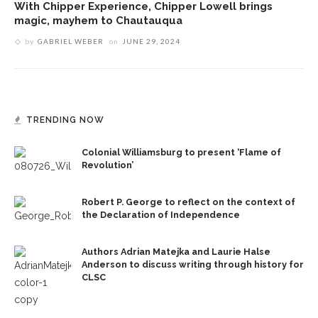
With Chipper Experience, Chipper Lowell brings
magic, mayhem to Chautauqua
by
GABRIEL WEBER
on
JUNE 29, 2024
TRENDING NOW
Colonial Williamsburg to present ‘Flame of
Revolution’
Robert P. George to reflect on the context of
the Declaration of Independence
Authors Adrian Matejka and Laurie Halse
Anderson to discuss writing through history for
CLSC