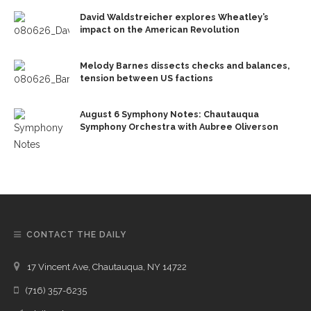
David Waldstreicher explores Wheatley’s
impact on the American Revolution
Melody Barnes dissects checks and balances,
tension between US factions
August 6 Symphony Notes: Chautauqua
Symphony Orchestra with Aubree Oliverson
CONTACT THE DAILY
17 Vincent Ave, Chautauqua, NY 14722
(716) 357-6235