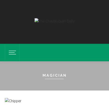
MAGICIAN