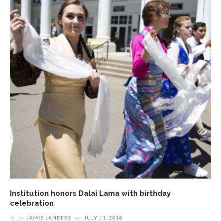
Institution honors Dalai Lama with birthday
celebration
by
JAMIE LANDERS
on
JULY 11, 2018