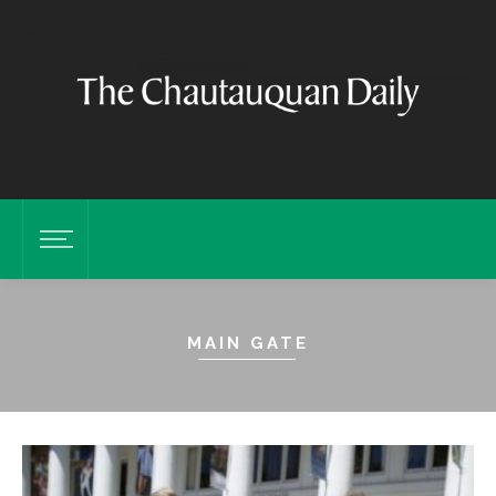
MAIN GATE