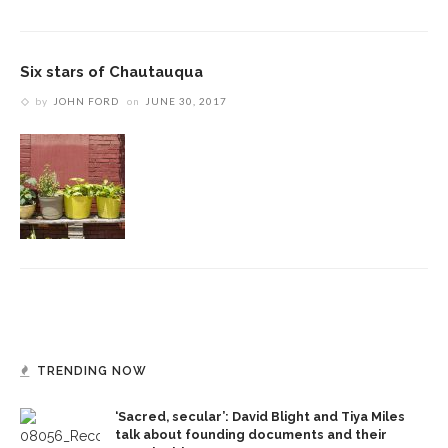
Six stars of Chautauqua
by
JOHN FORD
on
JUNE 30, 2017
TRENDING NOW
‘Sacred, secular’: David Blight and Tiya Miles
talk about founding documents and their