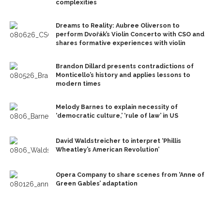
complexities
Dreams to Reality: Aubree Oliverson to
perform Dvořák’s Violin Concerto with CSO and
shares formative experiences with violin
Brandon Dillard presents contradictions of
Monticello’s history and applies lessons to
modern times
Melody Barnes to explain necessity of
‘democratic culture,’ ‘rule of law’ in US
David Waldstreicher to interpret ‘Phillis
Wheatley’s American Revolution’
Opera Company to share scenes from ‘Anne of
Green Gables’ adaptation