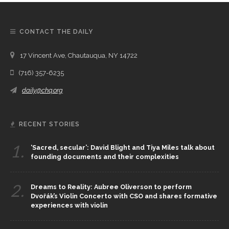
CONTACT THE DAILY
17 Vincent Ave, Chautauqua, NY 14722
(716) 357-6235
daily@chq.org
RECENT STORIES
1.
‘Sacred, secular’: David Blight and Tiya Miles talk about
founding documents and their complexities
2.
Dreams to Reality: Aubree Oliverson to perform
Dvořák’s Violin Concerto with CSO and shares formative
experiences with violin