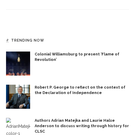
TRENDING NOW
Colonial Williamsburg to present ‘Flame of
Revolution’
Robert P. George to reflect on the context of
the Declaration of Independence
Authors Adrian Matejka and Laurie Halse
Anderson to discuss writing through history for
CLSC