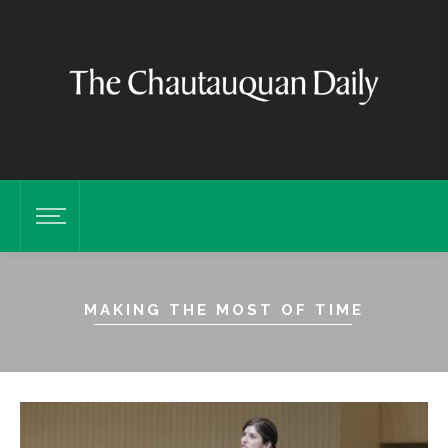
MAKING THE MOST OF TIME