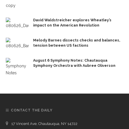
David Waldstreicher explores Wheatley’s
impact on the American Revolution
Melody Barnes dissects checks and balances,
tension between US factions
August 6 Symphony Notes: Chautauqua
Symphony Orchestra with Aubree Oliverson
CONTACT THE DAILY
17 Vincent Ave, Chautauqua, NY 14722