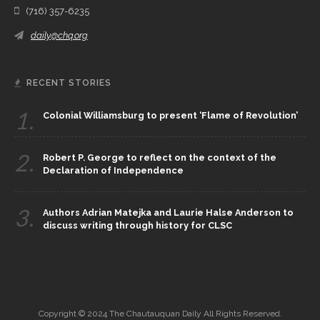
(716) 357-6235
daily@chq.org
RECENT STORIES
1.
Colonial Williamsburg to present ‘Flame of Revolution’
2.
Robert P. George to reflect on the context of the
Declaration of Independence
3.
Authors Adrian Matejka and Laurie Halse Anderson to
discuss writing through history for CLSC
Copyright © 2024 The Chautauquan Daily All Rights Reserved.