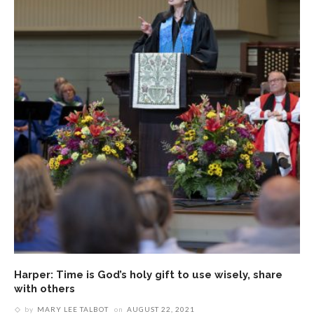
Harper: Time is God’s holy gift to use wisely, share
with others
by
MARY LEE TALBOT
on
AUGUST 22, 2021