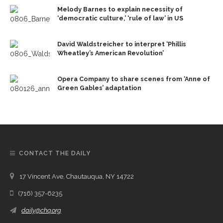
Melody Barnes to explain necessity of
‘democratic culture,’ ‘rule of law’ in US
David Waldstreicher to interpret ‘Phillis
Wheatley’s American Revolution’
Opera Company to share scenes from ‘Anne of
Green Gables’ adaptation
CONTACT THE DAILY
17 Vincent Ave, Chautauqua, NY 14722
(716) 357-6235
daily@chq.org