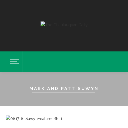
MARK AND PATT SUWYN