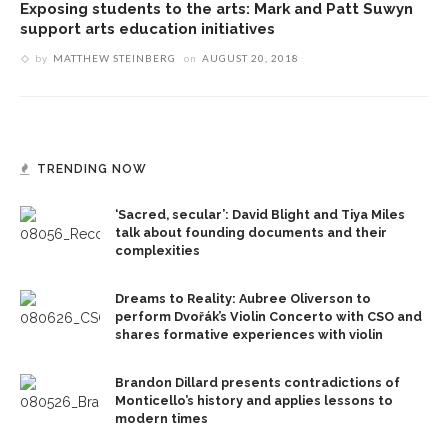
Exposing students to the arts: Mark and Patt Suwyn
support arts education initiatives
by
MATTHEW STEINBERG
on
AUGUST 20, 2018
TRENDING NOW
‘Sacred, secular’: David Blight and Tiya Miles
talk about founding documents and their
complexities
Dreams to Reality: Aubree Oliverson to
perform Dvořák’s Violin Concerto with CSO and
shares formative experiences with violin
Brandon Dillard presents contradictions of
Monticello’s history and applies lessons to
modern times