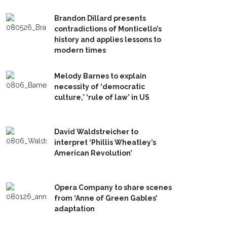
Brandon Dillard presents
contradictions of Monticello’s
history and applies lessons to
modern times
Melody Barnes to explain
necessity of ‘democratic
culture,’ ‘rule of law’ in US
David Waldstreicher to
interpret ‘Phillis Wheatley’s
American Revolution’
Opera Company to share scenes
from ‘Anne of Green Gables’
adaptation