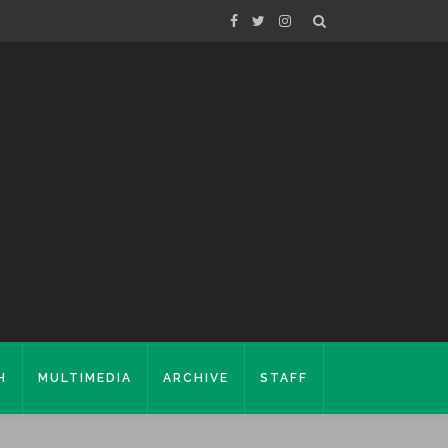
H
MULTIMEDIA
ARCHIVE
STAFF