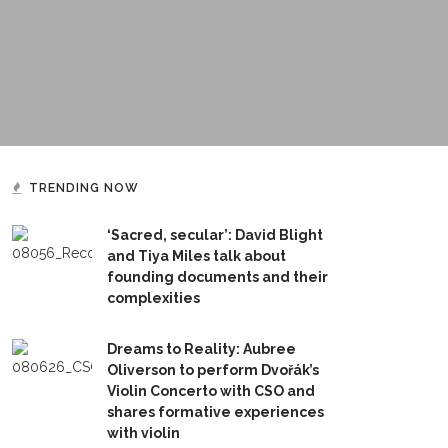
TRENDING NOW
‘Sacred, secular’: David Blight
and Tiya Miles talk about
founding documents and their
complexities
Dreams to Reality: Aubree
Oliverson to perform Dvořák’s
Violin Concerto with CSO and
shares formative experiences
with violin