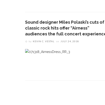
CONTACT THE DAILY
REC
1.
17 Vincent Ave, Chautauqua, NY 14722
‘
B
Sound designer Miles Polaski’s cuts of
(716) 357-6235
a
classic rock hits offer “Airness”
a
daily@chq.org
audiences the full concert experienc
by
KEVIN C. VESTAL
on
JULY 24, 2018
2.
D
O
V
s
e
3.
B
c
h
m