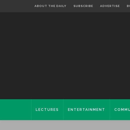
ABOUT THE DAILY
SUBSCRIBE
ADVERTISE
B
LECTURES
ENTERTAINMENT
COMMU