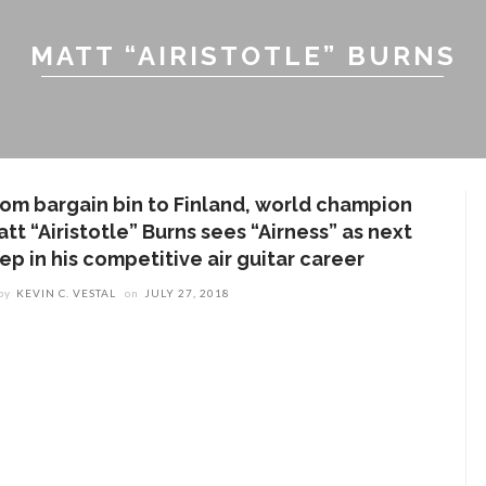
MATT “AIRISTOTLE” BURNS
rom bargain bin to Finland, world champion
tt “Airistotle” Burns sees “Airness” as next
ep in his competitive air guitar career
by
KEVIN C. VESTAL
on
JULY 27, 2018