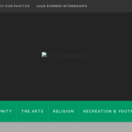
UY OUR PHOTOS
2026 SUMMER INTERNSHIPS
NITY
THE ARTS
RELIGION
RECREATION & YOUT