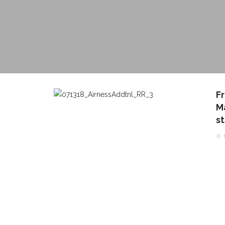
F
Ma
st