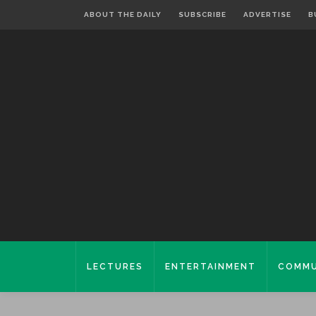
ABOUT THE DAILY
SUBSCRIBE
ADVERTISE
B
LECTURES
ENTERTAINMENT
COMMU