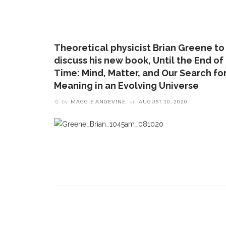
CONTACT THE DAILY
REC
1.
17 Vincent Ave, Chautauqua, NY 14722
‘
B
Theoretical physicist Brian Greene to
(716) 357-6235
a
discuss his new book, Until the End of
a
daily@chq.org
Time: Mind, Matter, and Our Search fo
Meaning in an Evolving Universe
2.
D
by
MAGGIE ANGEVINE
on
AUGUST 10, 2020
O
V
s
e
3.
B
c
h
m