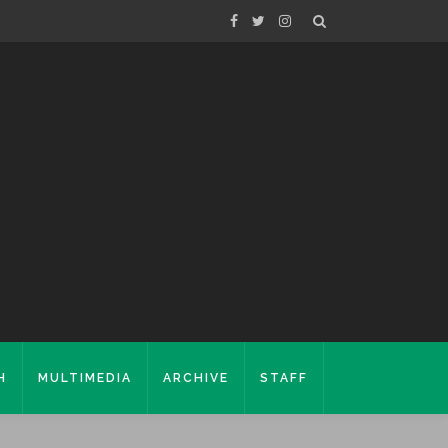
H
MULTIMEDIA
ARCHIVE
STAFF