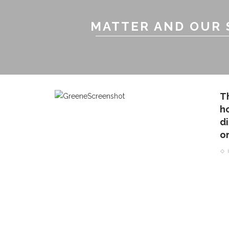
MATTER AND OUR 
T
h
d
o