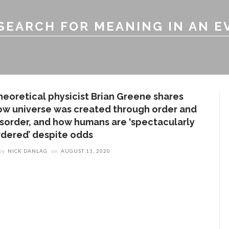
SEARCH FOR MEANING IN AN E
heoretical physicist Brian Greene shares
ow universe was created through order and
isorder, and how humans are ‘spectacularly
rdered’ despite odds
by
NICK DANLAG
on
AUGUST 11, 2020