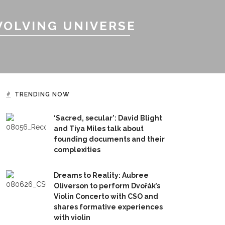
VOLVING UNIVERSE
TRENDING NOW
‘Sacred, secular’: David Blight
and Tiya Miles talk about
founding documents and their
complexities
Dreams to Reality: Aubree
Oliverson to perform Dvořák’s
Violin Concerto with CSO and
shares formative experiences
with violin