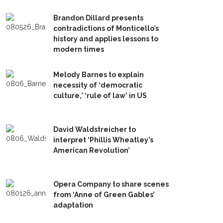
Brandon Dillard presents
contradictions of Monticello’s
history and applies lessons to
modern times
Melody Barnes to explain
necessity of ‘democratic
culture,’ ‘rule of law’ in US
David Waldstreicher to
interpret ‘Phillis Wheatley’s
American Revolution’
Opera Company to share scenes
from ‘Anne of Green Gables’
adaptation