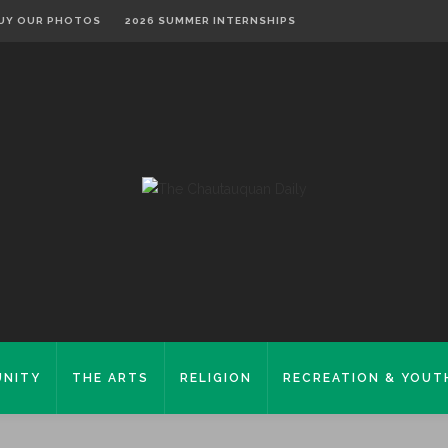
UY OUR PHOTOS
2026 SUMMER INTERNSHIPS
NITY
THE ARTS
RELIGION
RECREATION & YOUT