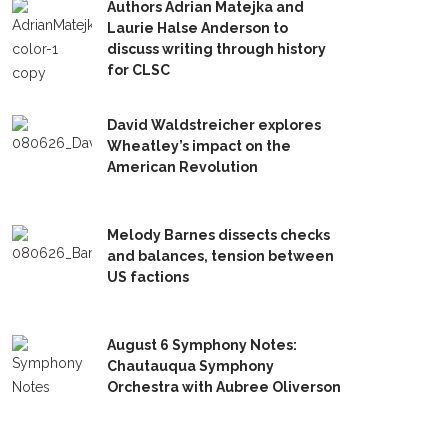
Authors Adrian Matejka and
Laurie Halse Anderson to
discuss writing through history
for CLSC
David Waldstreicher explores
Wheatley’s impact on the
American Revolution
Melody Barnes dissects checks
and balances, tension between
US factions
August 6 Symphony Notes:
Chautauqua Symphony
Orchestra with Aubree Oliverson