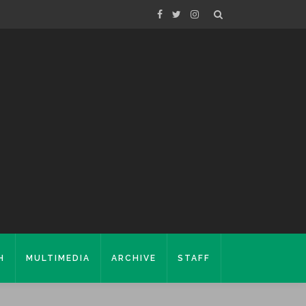
H
MULTIMEDIA
ARCHIVE
STAFF