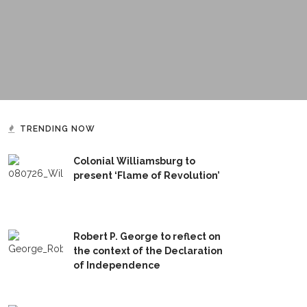
TRENDING NOW
Colonial Williamsburg to
present ‘Flame of Revolution’
Robert P. George to reflect on
the context of the Declaration
of Independence