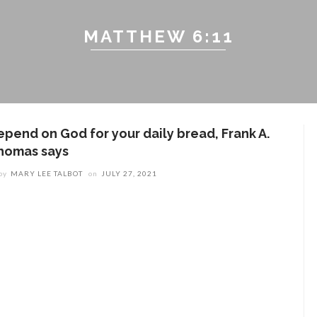
MATTHEW 6:11
epend on God for your daily bread, Frank A.
homas says
by
MARY LEE TALBOT
on
JULY 27, 2021