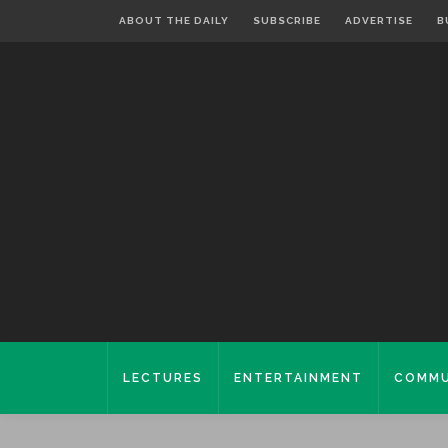
ABOUT THE DAILY
SUBSCRIBE
ADVERTISE
B
LECTURES
ENTERTAINMENT
COMMU