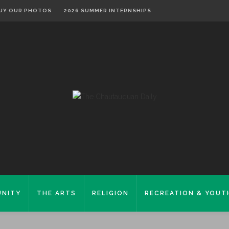
UY OUR PHOTOS
2026 SUMMER INTERNSHIPS
NITY
THE ARTS
RELIGION
RECREATION & YOUT