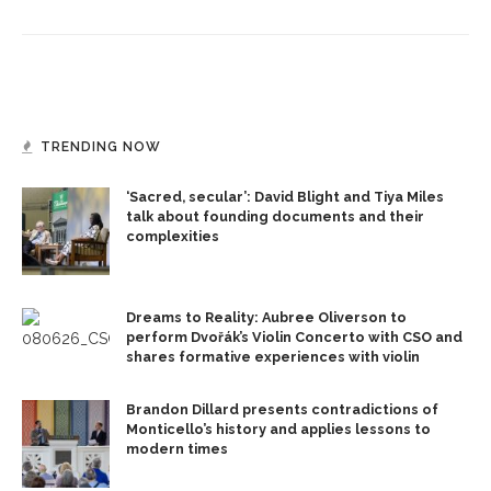
TRENDING NOW
‘Sacred, secular’: David Blight and Tiya Miles
talk about founding documents and their
complexities
Dreams to Reality: Aubree Oliverson to
perform Dvořák’s Violin Concerto with CSO and
shares formative experiences with violin
Brandon Dillard presents contradictions of
Monticello’s history and applies lessons to
modern times