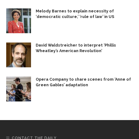
Melody Barnes to explain necessity of
‘democratic culture,’ ‘rule of law’ in US
David Waldstreicher to interpret ‘Phillis
Wheatley’s American Revolution’
Opera Company to share scenes from ‘Anne of
Green Gables’ adaptation
CONTACT THE DAILY