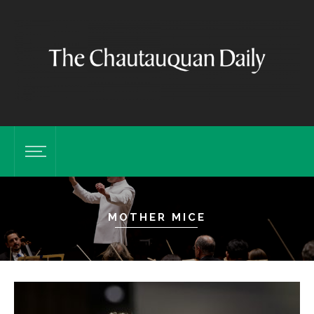
MOTHER MICE