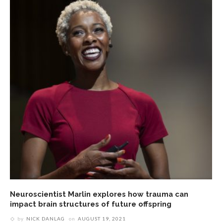
Neuroscientist Marlin explores how trauma can
impact brain structures of future offspring
by
NICK DANLAG
on
AUGUST 19, 2021