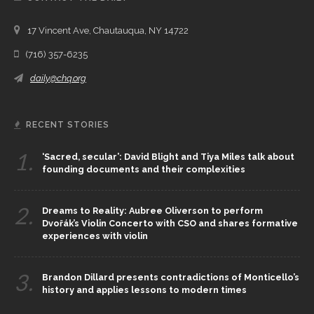
17 Vincent Ave, Chautauqua, NY 14722
(716) 357-6235
daily@chq.org
RECENT STORIES
1.
‘Sacred, secular’: David Blight and Tiya Miles talk about
founding documents and their complexities
2.
Dreams to Reality: Aubree Oliverson to perform
Dvořák’s Violin Concerto with CSO and shares formative
experiences with violin
3.
Brandon Dillard presents contradictions of Monticello’s
history and applies lessons to modern times