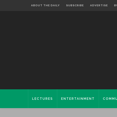
ABOUT THE DAILY
SUBSCRIBE
ADVERTISE
B
LECTURES
ENTERTAINMENT
COMMU