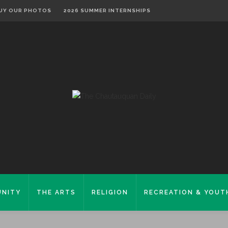
UY OUR PHOTOS
2026 SUMMER INTERNSHIPS
NITY
THE ARTS
RELIGION
RECREATION & YOUT