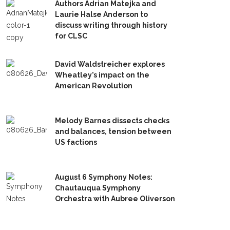
Authors Adrian Matejka and
Laurie Halse Anderson to
discuss writing through history
for CLSC
David Waldstreicher explores
Wheatley’s impact on the
American Revolution
Melody Barnes dissects checks
and balances, tension between
US factions
August 6 Symphony Notes:
Chautauqua Symphony
Orchestra with Aubree Oliverson