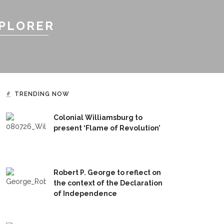
XPLORER
TRENDING NOW
Colonial Williamsburg to
present ‘Flame of Revolution’
Robert P. George to reflect on
the context of the Declaration
of Independence