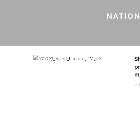
NATION
S
pr
m