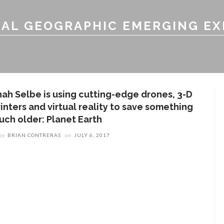
AL GEOGRAPHIC EMERGING E
hah Selbe is using cutting-edge drones, 3-D
inters and virtual reality to save something
uch older: Planet Earth
by
BRIAN CONTRERAS
on
JULY 6, 2017