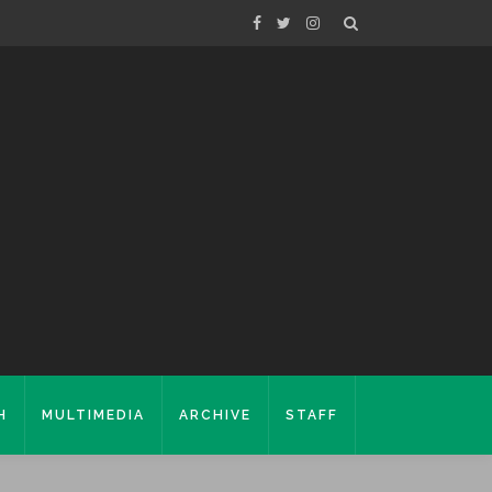
H
MULTIMEDIA
ARCHIVE
STAFF