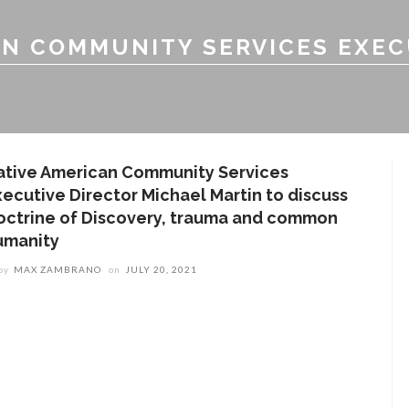
AN COMMUNITY SERVICES EXEC
ative American Community Services
xecutive Director Michael Martin to discuss
octrine of Discovery, trauma and common
umanity
by
MAX ZAMBRANO
on
JULY 20, 2021