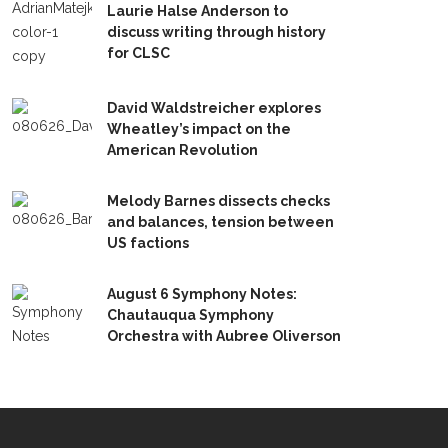
Laurie Halse Anderson to
discuss writing through history
for CLSC
David Waldstreicher explores
Wheatley’s impact on the
American Revolution
Melody Barnes dissects checks
and balances, tension between
US factions
August 6 Symphony Notes:
Chautauqua Symphony
Orchestra with Aubree Oliverson