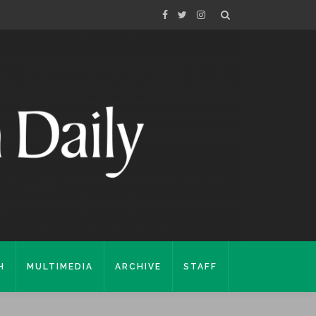
H
MULTIMEDIA
ARCHIVE
STAFF