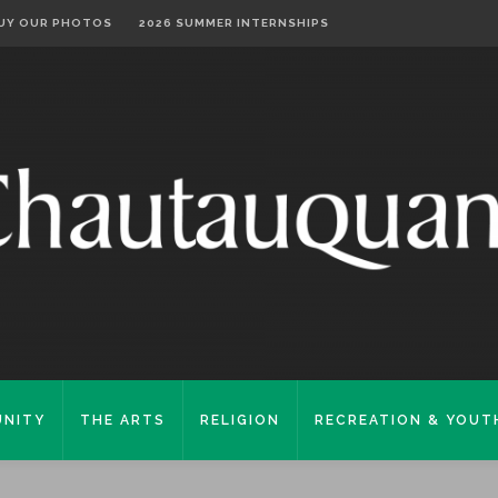
UY OUR PHOTOS
2026 SUMMER INTERNSHIPS
NITY
THE ARTS
RELIGION
RECREATION & YOUT