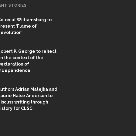
ENT STORIES
olonial Williamsburg to
resent ‘Flame of
evolution’
obert P. George to reflect
n the context of the
eclaration of
Independence
uthors Adrian Matejka and
aurie Halse Anderson to
iscuss writing through
istory for CLSC