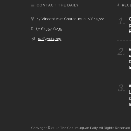
CONTACT THE DAILY
REC
1.
17 Vincent Ave, Chautauqua, NY 14722
C
p
(716) 357-6235
R
daily@chq.org
2.
R
o
D
3.
A
L
d
h
Copyright © 2024 The Chautauquan Daily All Rights Reserved.