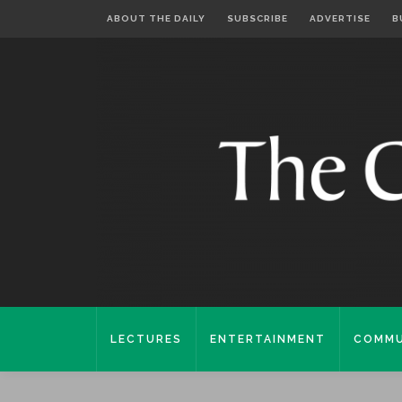
ABOUT THE DAILY
SUBSCRIBE
ADVERTISE
B
LECTURES
ENTERTAINMENT
COMMU