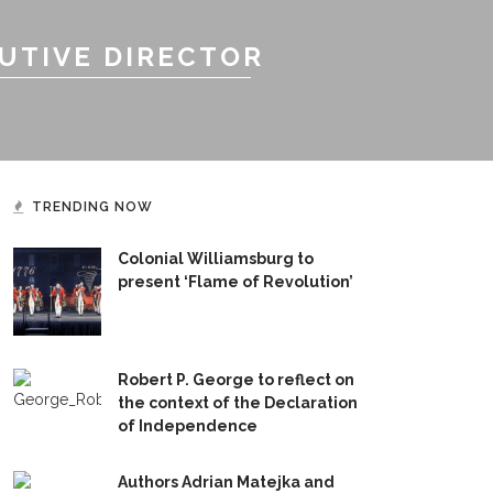
UTIVE DIRECTOR
TRENDING NOW
Colonial Williamsburg to
present ‘Flame of Revolution’
Robert P. George to reflect on
the context of the Declaration
of Independence
Authors Adrian Matejka and