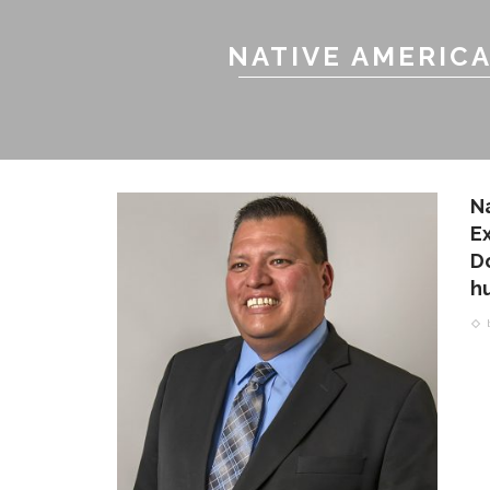
NATIVE AMERIC
N
E
D
h