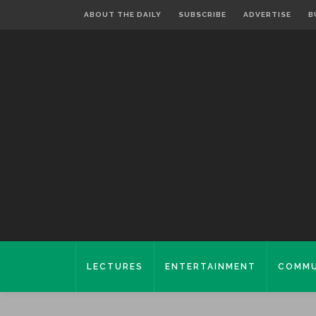
ABOUT THE DAILY
SUBSCRIBE
ADVERTISE
B
LECTURES
ENTERTAINMENT
COMMU