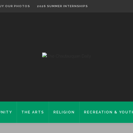
UY OUR PHOTOS
2026 SUMMER INTERNSHIPS
NITY
THE ARTS
RELIGION
RECREATION & YOUT