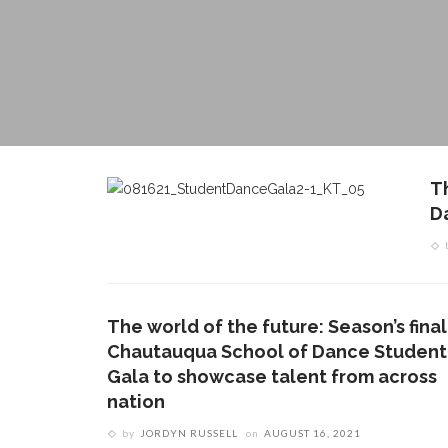
T
D
The world of the future: Season’s final
Chautauqua School of Dance Student
Gala to showcase talent from across
nation
by
JORDYN RUSSELL
on
AUGUST 16, 2021