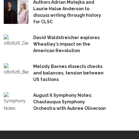
Authors Adrian Matejka and
Laurie Halse Anderson to
discuss writing through history
for CLSC
David Waldstreicher explores
Wheatley’s impact on the
American Revolution
Melody Barnes dissects checks
and balances, tension between
US factions
August 6 Symphony Notes:
Chautauqua Symphony
Orchestra with Aubree Oliverson