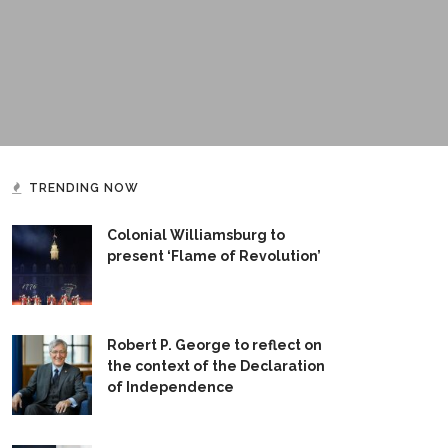
TRENDING NOW
Colonial Williamsburg to
present ‘Flame of Revolution’
Robert P. George to reflect on
the context of the Declaration
of Independence