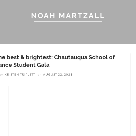
NOAH MARTZALL
he best & brightest: Chautauqua School of
ance Student Gala
by
KRISTEN TRIPLETT
on
AUGUST 22, 2021