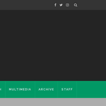
H
MULTIMEDIA
ARCHIVE
STAFF