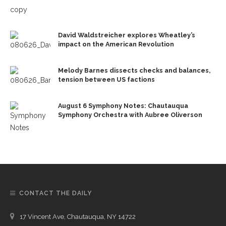
David Waldstreicher explores Wheatley’s
impact on the American Revolution
Melody Barnes dissects checks and balances,
tension between US factions
August 6 Symphony Notes: Chautauqua
Symphony Orchestra with Aubree Oliverson
CONTACT THE DAILY
17 Vincent Ave, Chautauqua, NY 14722