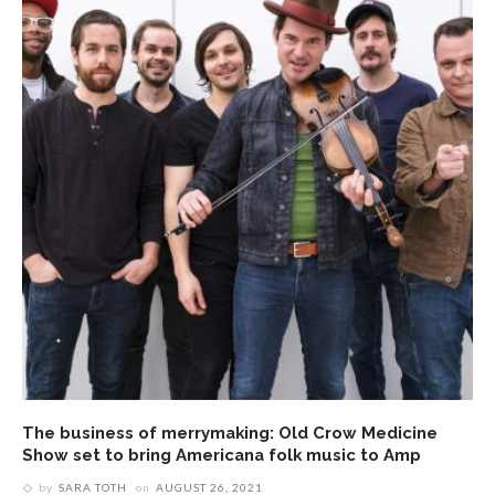
The business of merrymaking: Old Crow Medicine
Show set to bring Americana folk music to Amp
by
SARA TOTH
on
AUGUST 26, 2021