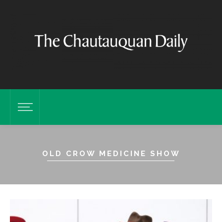
OLD CROW MEDICINE SHOW