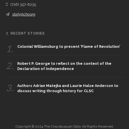
(716) 357-6235
daily@chq.org
RECENT STORIES
1.
Colonial Williamsburg to present ‘Flame of Revolution’
2.
Robert P. George to reflect on the context of the
Declaration of Independence
3.
Authors Adrian Matejka and Laurie Halse Anderson to
discuss writing through history for CLSC
Copyright © 2024 The Chautauquan Daily All Rights Reserved.