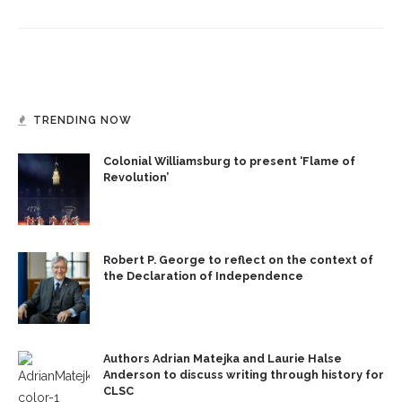
TRENDING NOW
Colonial Williamsburg to present ‘Flame of
Revolution’
Robert P. George to reflect on the context of
the Declaration of Independence
Authors Adrian Matejka and Laurie Halse
Anderson to discuss writing through history for
CLSC