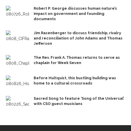
Robert P. George discusses human nature’s
impact on government and founding
documents
Jim Rasenberger to discuss friendship, rivalry
and reconciliation of John Adams and Thomas
Jefferson
The Rev. Frank A. Thomas returns to serve as
chaplain for Week Seven
Before Hultquist, this bustling building was
home to a cultural crossroads
Sacred Song to feature ‘Song of the Universal’
with CSO guest musicians