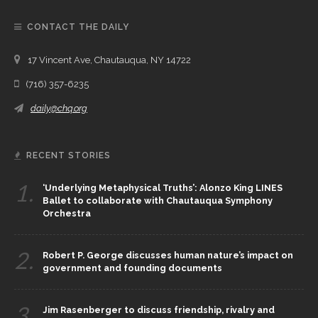
CONTACT THE DAILY
17 Vincent Ave, Chautauqua, NY 14722
(716) 357-6235
daily@chq.org
RECENT STORIES
1.
‘Underlying Metaphysical Truths’: Alonzo King LINES
Ballet to collaborate with Chautauqua Symphony
Orchestra
2.
Robert P. George discusses human nature’s impact on
government and founding documents
3.
Jim Rasenberger to discuss friendship, rivalry and