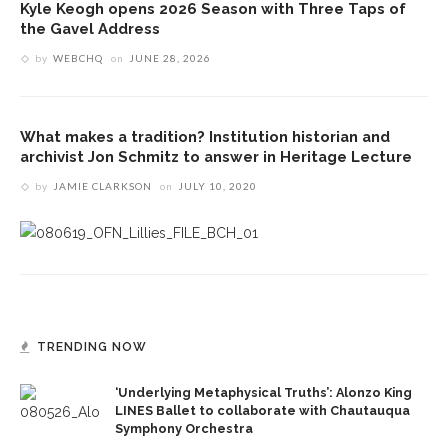
Kyle Keogh opens 2026 Season with Three Taps of
the Gavel Address
by
WEBCHQ
on
JUNE 28, 2026
What makes a tradition? Institution historian and
archivist Jon Schmitz to answer in Heritage Lecture
by
JAMIE CLARKSON
on
JULY 10, 2020
TRENDING NOW
‘Underlying Metaphysical Truths’: Alonzo King
LINES Ballet to collaborate with Chautauqua
Symphony Orchestra