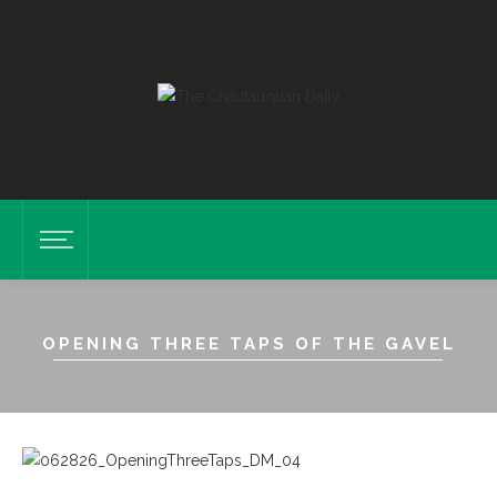
OPENING THREE TAPS OF THE GAVEL