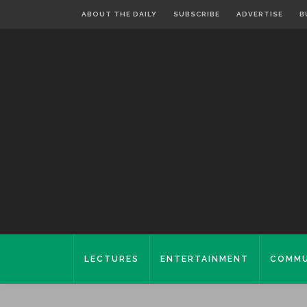
ABOUT THE DAILY
SUBSCRIBE
ADVERTISE
B
LECTURES
ENTERTAINMENT
COMMU