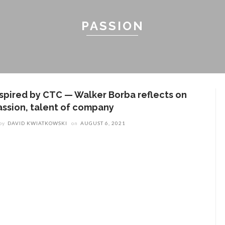
PASSION
nspired by CTC — Walker Borba reflects on
assion, talent of company
by
DAVID KWIATKOWSKI
on
AUGUST 6, 2021