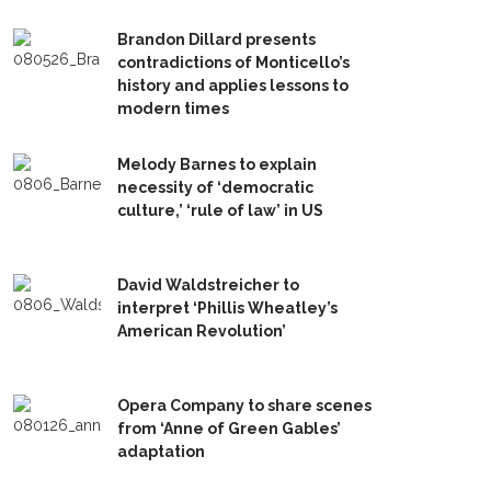
Brandon Dillard presents
contradictions of Monticello’s
history and applies lessons to
modern times
Melody Barnes to explain
necessity of ‘democratic
culture,’ ‘rule of law’ in US
David Waldstreicher to
interpret ‘Phillis Wheatley’s
American Revolution’
Opera Company to share scenes
from ‘Anne of Green Gables’
adaptation