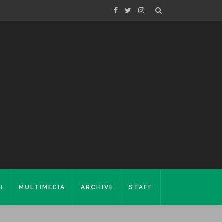
H
MULTIMEDIA
ARCHIVE
STAFF