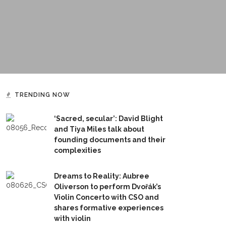
TRENDING NOW
‘Sacred, secular’: David Blight
and Tiya Miles talk about
founding documents and their
complexities
Dreams to Reality: Aubree
Oliverson to perform Dvořák’s
Violin Concerto with CSO and
shares formative experiences
with violin