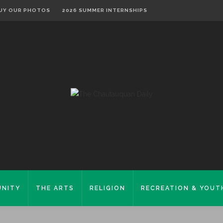
UY OUR PHOTOS
2026 SUMMER INTERNSHIPS
NITY
THE ARTS
RELIGION
RECREATION & YOUT