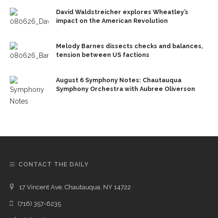
David Waldstreicher explores Wheatley’s
impact on the American Revolution
Melody Barnes dissects checks and balances,
tension between US factions
August 6 Symphony Notes: Chautauqua
Symphony Orchestra with Aubree Oliverson
CONTACT THE DAILY
17 Vincent Ave, Chautauqua, NY 14722
(716) 357-6235