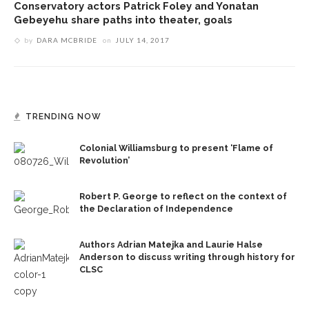
Conservatory actors Patrick Foley and Yonatan
Gebeyehu share paths into theater, goals
by
DARA MCBRIDE
on
JULY 14, 2017
TRENDING NOW
Colonial Williamsburg to present ‘Flame of
Revolution’
Robert P. George to reflect on the context of
the Declaration of Independence
Authors Adrian Matejka and Laurie Halse
Anderson to discuss writing through history for
CLSC