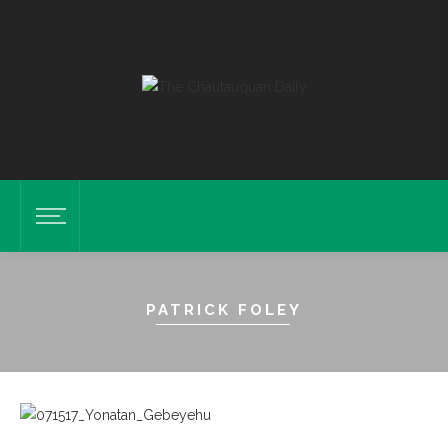
PATRICK FOLEY