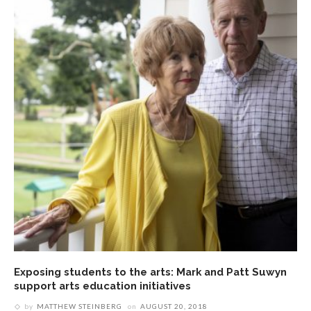
Exposing students to the arts: Mark and Patt Suwyn
support arts education initiatives
by
MATTHEW STEINBERG
on
AUGUST 20, 2018