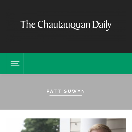
PATT SUWYN