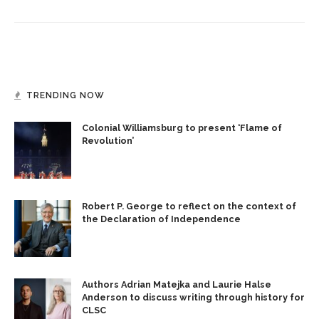
TRENDING NOW
Colonial Williamsburg to present ‘Flame of
Revolution’
Robert P. George to reflect on the context of
the Declaration of Independence
Authors Adrian Matejka and Laurie Halse
Anderson to discuss writing through history for
CLSC