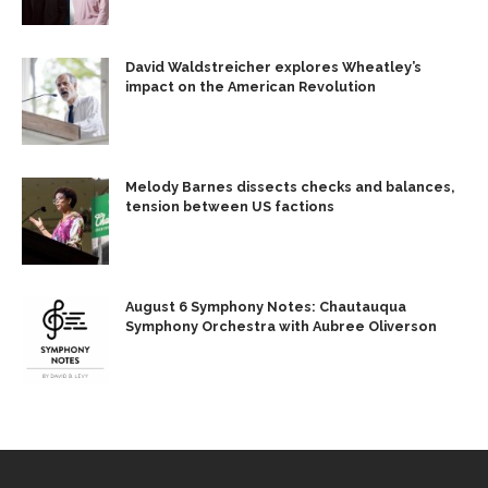
David Waldstreicher explores Wheatley’s
impact on the American Revolution
Melody Barnes dissects checks and balances,
tension between US factions
August 6 Symphony Notes: Chautauqua
Symphony Orchestra with Aubree Oliverson