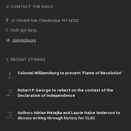
CONTACT THE DAILY
17 Vincent Ave, Chautauqua, NY 14722
(716) 357-6235
daily@chq.org
RECENT STORIES
1.
Colonial Williamsburg to present ‘Flame of Revolution’
2.
Robert P. George to reflect on the context of the
Declaration of Independence
3.
Authors Adrian Matejka and Laurie Halse Anderson to
discuss writing through history for CLSC