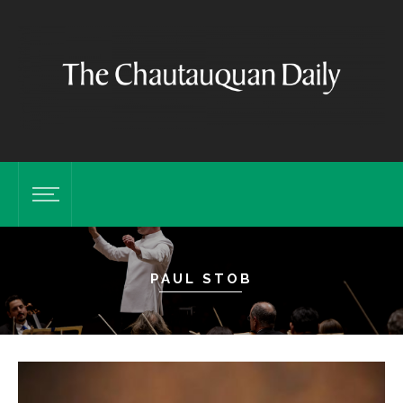
PAUL STOB