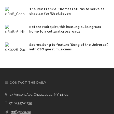
The Rev. Frank A. Thomas returns to serve as
chaplain for Week Seven
Before Hultquist, this bustling building was
home to a cultural crossroads
Sacred Song to feature ‘Song of the Universal’
with CSO guest musicians
CONTACT THE DAILY
17 Vincent Ave, Chautauqua, NY 14722
(716) 357-6235
daily@chq.org