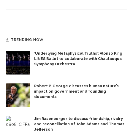
TRENDING NOW
‘Underlying Metaphysical Truths’: Alonzo King
LINES Ballet to collaborate with Chautauqua
Symphony Orchestra
Robert P. George discusses human nature’s
impact on government and founding
documents
Jim Rasenberger to discuss friendship, rivalry
and reconciliation of John Adams and Thomas
Jefferson