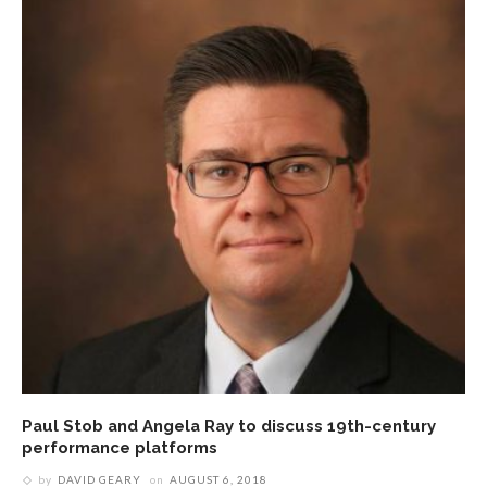
Paul Stob and Angela Ray to discuss 19th-century
performance platforms
by
DAVID GEARY
on
AUGUST 6, 2018