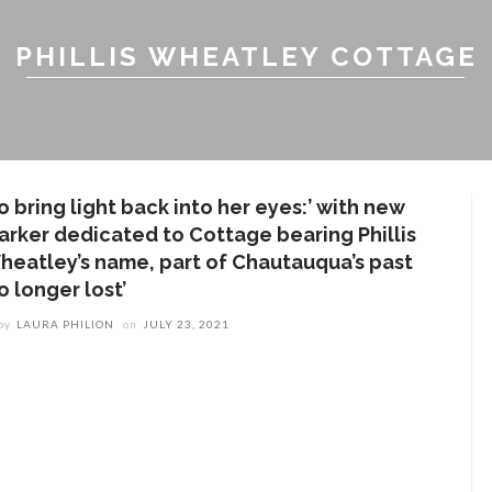
PHILLIS WHEATLEY COTTAGE
o bring light back into her eyes:’ with new
arker dedicated to Cottage bearing Phillis
heatley’s name, part of Chautauqua’s past
o longer lost’
by
LAURA PHILION
on
JULY 23, 2021
ENT STORIES