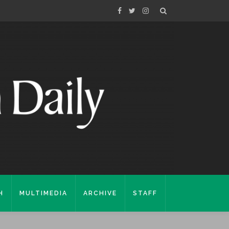
H
MULTIMEDIA
ARCHIVE
STAFF