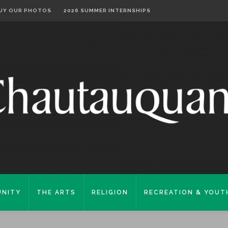
UY OUR PHOTOS
2026 SUMMER INTERNSHIPS
NITY
THE ARTS
RELIGION
RECREATION & YOUT