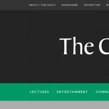
ABOUT THE DAILY
SUBSCRIBE
ADVERTISE
B
LECTURES
ENTERTAINMENT
COMMU