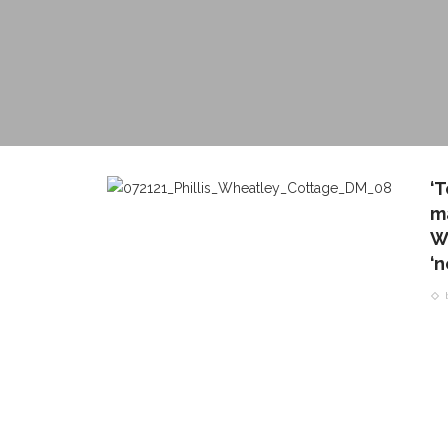
‘T
m
W
‘n
CONTACT THE DAILY
REC