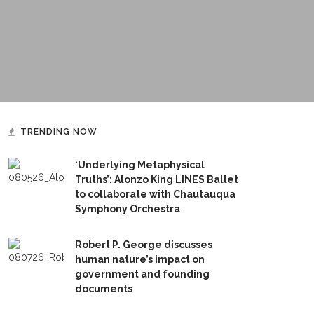
TRENDING NOW
‘Underlying Metaphysical
Truths’: Alonzo King LINES Ballet
to collaborate with Chautauqua
Symphony Orchestra
Robert P. George discusses
human nature’s impact on
government and founding
documents