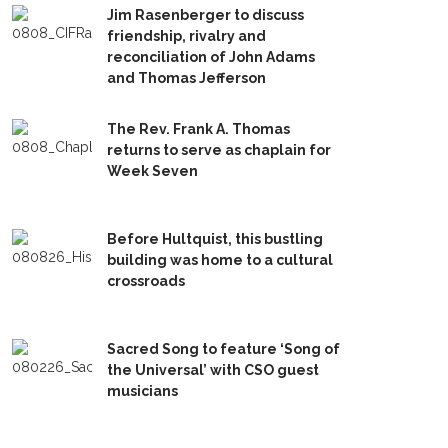
Jim Rasenberger to discuss
friendship, rivalry and
reconciliation of John Adams
and Thomas Jefferson
The Rev. Frank A. Thomas
returns to serve as chaplain for
Week Seven
Before Hultquist, this bustling
building was home to a cultural
crossroads
Sacred Song to feature ‘Song of
the Universal’ with CSO guest
musicians