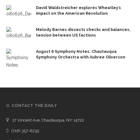
David Waldstreicher explores Wheatley’s
impact on the American Revolution
Melody Barnes dissects checks and balances,
tension between US factions
August 6 Symphony Notes: Chautauqua
Symphony Orchestra with Aubree Oliverson
CONTACT THE DAILY
17 Vincent Ave, Chautauqua, NY 14722
(716) 357-6235