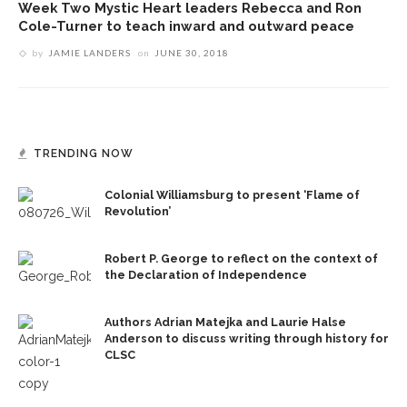
Week Two Mystic Heart leaders Rebecca and Ron
Cole-Turner to teach inward and outward peace
by
JAMIE LANDERS
on
JUNE 30, 2018
TRENDING NOW
Colonial Williamsburg to present ‘Flame of
Revolution’
Robert P. George to reflect on the context of
the Declaration of Independence
Authors Adrian Matejka and Laurie Halse
Anderson to discuss writing through history for
CLSC