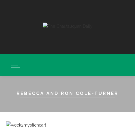
REBECCA AND RON COLE-TURNER