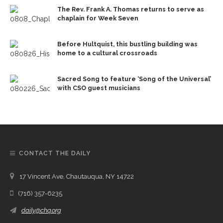
The Rev. Frank A. Thomas returns to serve as
chaplain for Week Seven
Before Hultquist, this bustling building was
home to a cultural crossroads
Sacred Song to feature ‘Song of the Universal’
with CSO guest musicians
CONTACT THE DAILY
17 Vincent Ave, Chautauqua, NY 14722
(716) 357-6235
daily@chq.org