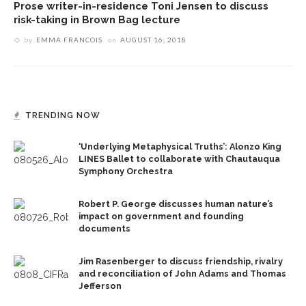
Prose writer-in-residence Toni Jensen to discuss
risk-taking in Brown Bag lecture
by
EMMA FRANCOIS
on
AUGUST 16, 2018
TRENDING NOW
‘Underlying Metaphysical Truths’: Alonzo King
LINES Ballet to collaborate with Chautauqua
Symphony Orchestra
Robert P. George discusses human nature’s
impact on government and founding
documents
Jim Rasenberger to discuss friendship, rivalry
and reconciliation of John Adams and Thomas
Jefferson