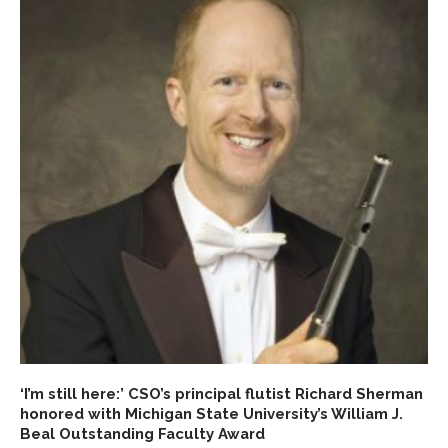
‘I’m still here:’ CSO’s principal flutist Richard Sherman
honored with Michigan State University’s William J.
Beal Outstanding Faculty Award