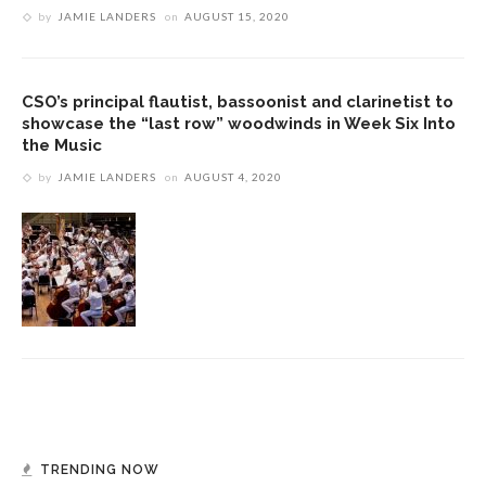
by
JAMIE LANDERS
on
AUGUST 15, 2020
CSO’s principal flautist, bassoonist and clarinetist to
showcase the “last row” woodwinds in Week Six Into
the Music
by
JAMIE LANDERS
on
AUGUST 4, 2020
TRENDING NOW