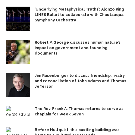
‘Underlying Metaphysical Truths’: Alonzo King
LINES Ballet to collaborate with Chautauqua
Symphony Orchestra
Robert P. George discusses human nature’s
impact on government and founding
documents
Jim Rasenberger to discuss friendship, rivalry
and reconciliation of John Adams and Thomas
Jefferson
The Rev. Frank A. Thomas returns to serve as
chaplain for Week Seven
Before Hultquist, this bustling building was