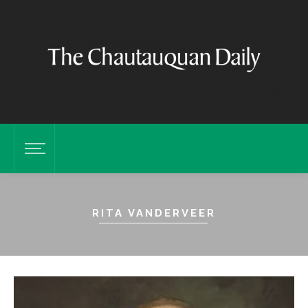
RITA VANDERVEER