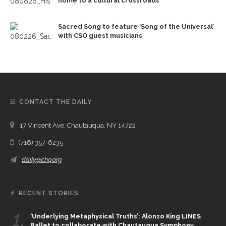
home to a cultural crossroads
Sacred Song to feature ‘Song of the Universal’
with CSO guest musicians
CONTACT THE DAILY
17 Vincent Ave, Chautauqua, NY 14722
(716) 357-6235
daily@chq.org
RECENT STORIES
1.
‘Underlying Metaphysical Truths’: Alonzo King LINES
Ballet to collaborate with Chautauqua Symphony