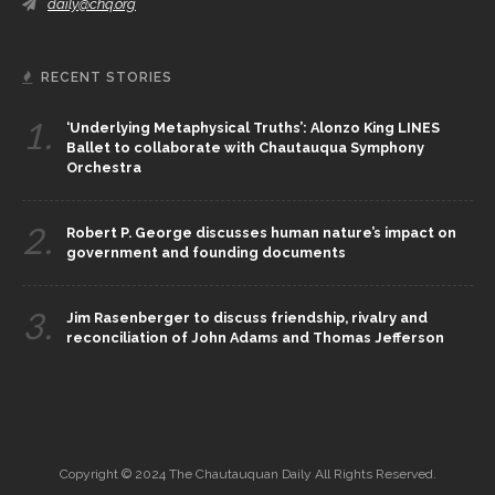
daily@chq.org
RECENT STORIES
1.
‘Underlying Metaphysical Truths’: Alonzo King LINES
Ballet to collaborate with Chautauqua Symphony
Orchestra
2.
Robert P. George discusses human nature’s impact on
government and founding documents
3.
Jim Rasenberger to discuss friendship, rivalry and
reconciliation of John Adams and Thomas Jefferson
Copyright © 2024 The Chautauquan Daily All Rights Reserved.