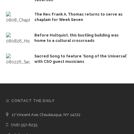
The Rev. Frank A. Thomas returns to serve as
chaplain for Week Seven
Before Hultquist, this bustling building was
home to a cultural crossroads
Sacred Song to feature ‘Song of the Universal’
with CSO guest musicians
CONTACT THE DAILY
17 Vincent Ave, Chautauqua, NY 14722
(716) 357-6235