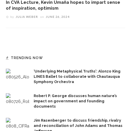
In CVA Lecture, Kevin Umaña hopes to impart sense
of inspiration, optimism
by
JULIA WEBER
on
JUNE 26, 2024
TRENDING NOW
‘Underlying Metaphysical Truths’: Alonzo King
LINES Ballet to collaborate with Chautauqua
Symphony Orchestra
Robert P. George discusses human nature’s
impact on government and founding
documents
Jim Rasenberger to discuss friendship, rivalry
and reconciliation of John Adams and Thomas
Jefferson