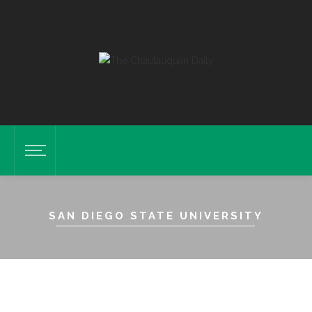
SAN DIEGO STATE UNIVERSITY