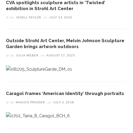
CVA spotlights sculpture artists in ‘Twisted’
exhibition in Strohl Art Center
by
JENELL TAYLOR
on
JULY 14, 2026
Outside Strohl Art Center, Melvin Johnson Sculpture
Garden brings artwork outdoors
by
JULIA WEBER
on
AUGUST 17, 2025
Caragol frames ‘American Identity’ through portraits
by
MAGGIE PROSSER
on
JULY 2, 2018