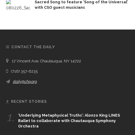
Sacred Song to feature ‘Song of the Universal’
with CSO guest musicians
CONTACT THE DAILY
17 Vincent Ave, Chautauqua, NY 14722
(716) 357-6235
daily@chq.org
RECENT STORIES
1.
‘Underlying Metaphysical Truths’: Alonzo King LINES
Ballet to collaborate with Chautauqua Symphony
Orchestra