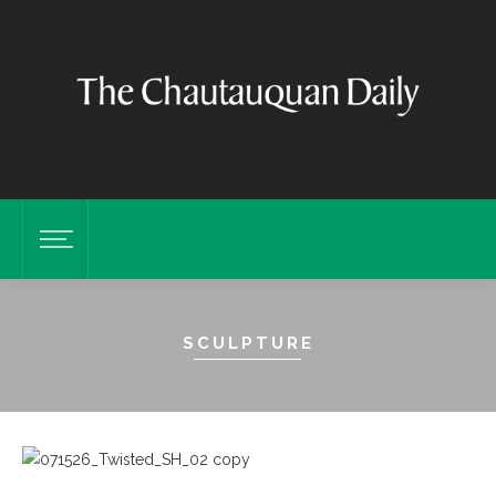
SCULPTURE