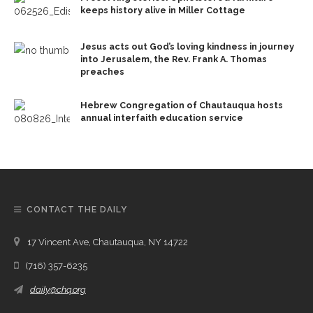
keeps history alive in Miller Cottage
Jesus acts out God’s loving kindness in journey
into Jerusalem, the Rev. Frank A. Thomas
preaches
Hebrew Congregation of Chautauqua hosts
annual interfaith education service
CONTACT THE DAILY
17 Vincent Ave, Chautauqua, NY 14722
(716) 357-6235
daily@chq.org