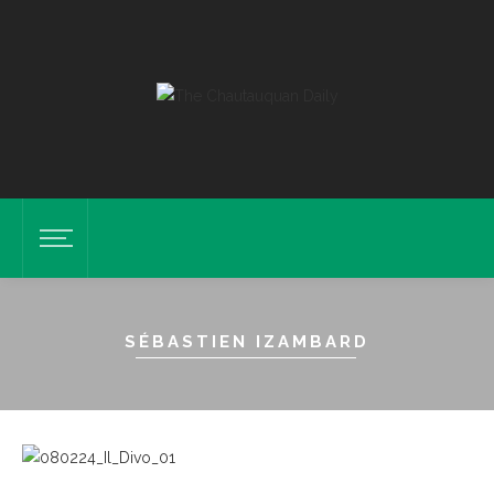
SÉBASTIEN IZAMBARD