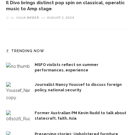
Il Divo brings distinct pop spin on classical, operatic
music to Amp stage
by
JULIA WEBER
on
AUGUST 2, 2024
TRENDING NOW
MSFO violists reflect on summer
performances, experience
Journalist Nancy Youssef to discuss foreign
policy, national security
Former Australian PM Kevin Rudd to talk about
statecraft, faith, Asia
Preserving stories: Upholstered furniture