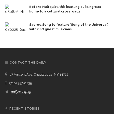
Before Hultquist, this bustling building was
home to a cultural crossroads
Sacred Song to feature ‘Song of the Universal’
with CSO guest musicians
CONTACT THE DAILY
17 Vincent Ave, Chautauqua, NY 14722
(716) 357-6235
daily@chq.org
RECENT STORIES