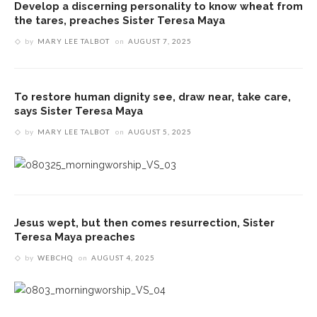
Develop a discerning personality to know wheat from
the tares, preaches Sister Teresa Maya
by
MARY LEE TALBOT
on
AUGUST 7, 2025
To restore human dignity see, draw near, take care,
says Sister Teresa Maya
by
MARY LEE TALBOT
on
AUGUST 5, 2025
Jesus wept, but then comes resurrection, Sister
Teresa Maya preaches
by
WEBCHQ
on
AUGUST 4, 2025