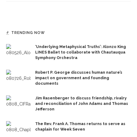
TRENDING NOW
‘Underlying Metaphysical Truths’: Alonzo King
LINES Ballet to collaborate with Chautauqua
Symphony Orchestra
Robert P. George discusses human nature’s
impact on government and founding
documents
Jim Rasenberger to discuss friendship, rivalry
and reconciliation of John Adams and Thomas
Jefferson
The Rev. Frank A. Thomas returns to serve as
chaplain for Week Seven