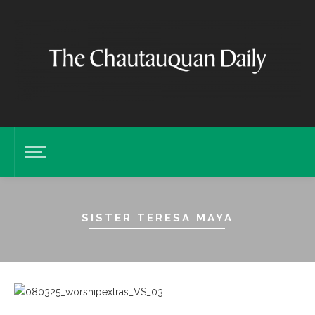
SISTER TERESA MAYA