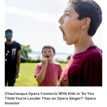
Chautauqua Opera Connects With Kids in ‘So You
Think You’re Louder Than an Opera Singer?’ Opera
Invasion