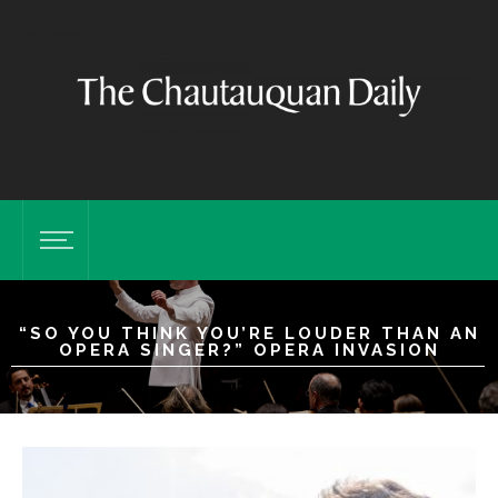
“SO YOU THINK YOU’RE LOUDER THAN AN
OPERA SINGER?” OPERA INVASION