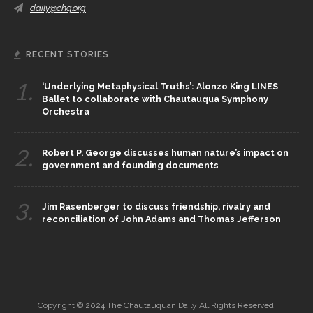
daily@chq.org
RECENT STORIES
1.
‘Underlying Metaphysical Truths’: Alonzo King LINES
Ballet to collaborate with Chautauqua Symphony
Orchestra
2.
Robert P. George discusses human nature’s impact on
government and founding documents
3.
Jim Rasenberger to discuss friendship, rivalry and
reconciliation of John Adams and Thomas Jefferson
Copyright © 2024 The Chautauquan Daily All Rights Reserved.