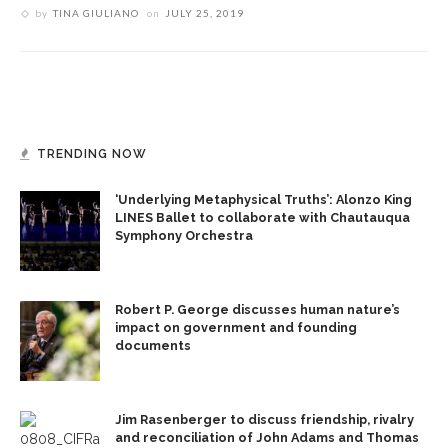
by
TINA GIULIANO
on
JULY 25, 2019
TRENDING NOW
‘Underlying Metaphysical Truths’: Alonzo King
LINES Ballet to collaborate with Chautauqua
Symphony Orchestra
Robert P. George discusses human nature’s
impact on government and founding
documents
Jim Rasenberger to discuss friendship, rivalry
and reconciliation of John Adams and Thomas