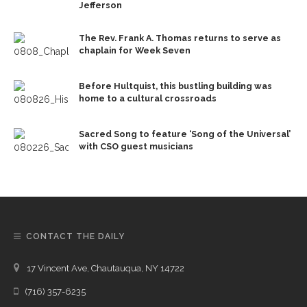
Jefferson
The Rev. Frank A. Thomas returns to serve as
chaplain for Week Seven
Before Hultquist, this bustling building was
home to a cultural crossroads
Sacred Song to feature ‘Song of the Universal’
with CSO guest musicians
CONTACT THE DAILY
17 Vincent Ave, Chautauqua, NY 14722
(716) 357-6235