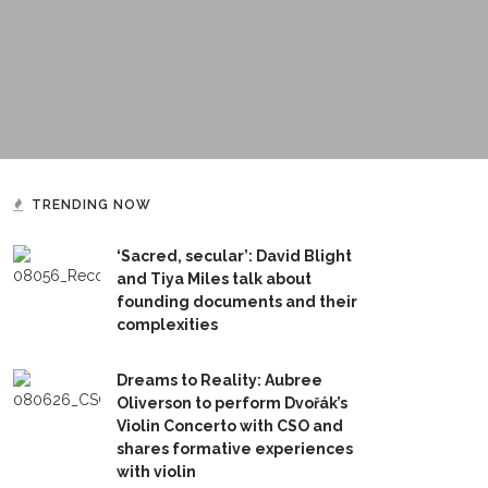
TRENDING NOW
‘Sacred, secular’: David Blight
and Tiya Miles talk about
founding documents and their
complexities
Dreams to Reality: Aubree
Oliverson to perform Dvořák’s
Violin Concerto with CSO and
shares formative experiences
with violin