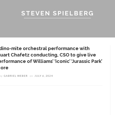
STEVEN SPIELBERG
 dino-mite orchestral performance with
tuart Chafetz conducting, CSO to give live
rformance of Williams’ ‘iconic’ ‘Jurassic Park’
core
by
GABRIEL WEBER
on
JULY 6, 2024
ENT STORIES