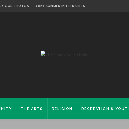
UY OUR PHOTOS
2026 SUMMER INTERNSHIPS
NITY
THE ARTS
RELIGION
RECREATION & YOUT