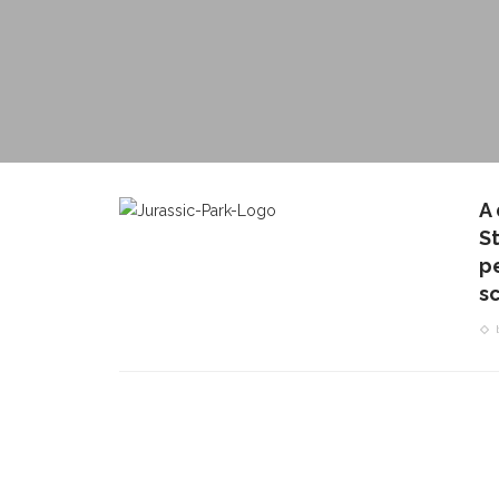
A
S
pe
s
CONTACT THE DAILY
REC