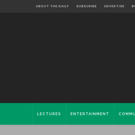
ABOUT THE DAILY
SUBSCRIBE
ADVERTISE
B
LECTURES
ENTERTAINMENT
COMMU