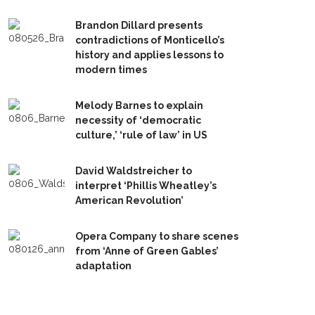
Brandon Dillard presents
contradictions of Monticello’s
history and applies lessons to
modern times
Melody Barnes to explain
necessity of ‘democratic
culture,’ ‘rule of law’ in US
David Waldstreicher to
interpret ‘Phillis Wheatley’s
American Revolution’
Opera Company to share scenes
from ‘Anne of Green Gables’
adaptation