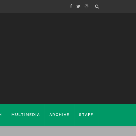
H
MULTIMEDIA
ARCHIVE
STAFF