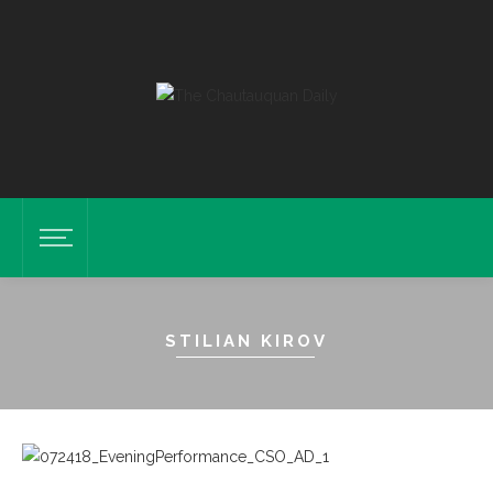
STILIAN KIROV