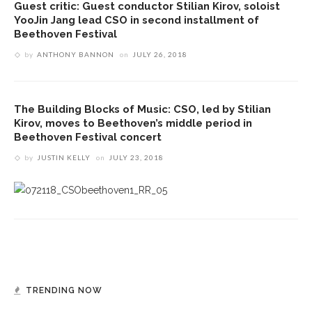
Guest critic: Guest conductor Stilian Kirov, soloist
YooJin Jang lead CSO in second installment of
Beethoven Festival
by
ANTHONY BANNON
on
JULY 26, 2018
The Building Blocks of Music: CSO, led by Stilian
Kirov, moves to Beethoven’s middle period in
Beethoven Festival concert
by
JUSTIN KELLY
on
JULY 23, 2018
TRENDING NOW