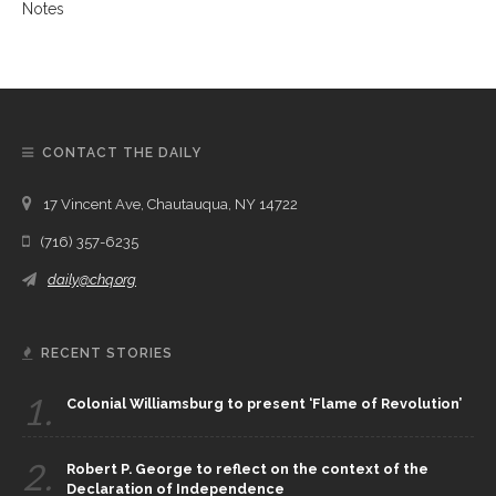
CONTACT THE DAILY
17 Vincent Ave, Chautauqua, NY 14722
(716) 357-6235
daily@chq.org
RECENT STORIES
1.
Colonial Williamsburg to present ‘Flame of Revolution’
2.
Robert P. George to reflect on the context of the
Declaration of Independence