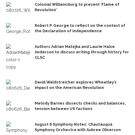
Colonial Williamsburg to present ‘Flame of
Revolution’
Robert P. George to reflect on the context of
the Declaration of Independence
Authors Adrian Matejka and Laurie Halse
Anderson to discuss writing through history for
CLSC
David Waldstreicher explores Wheatley’s
impact on the American Revolution
Melody Barnes dissects checks and balances,
tension between US factions
August 6 Symphony Notes: Chautauqua
Symphony Orchestra with Aubree Oliverson