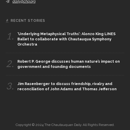
daily@chq.org
RECENT STORIES
1.
‘Underlying Metaphysical Truths’: Alonzo King LINES
Ballet to collaborate with Chautauqua Symphony
Orchestra
2.
Robert P. George discusses human nature’s impact on
government and founding documents
3.
Jim Rasenberger to discuss friendship, rivalry and
reconciliation of John Adams and Thomas Jefferson
Copyright © 2024 The Chautauquan Daily All Rights Reserved.