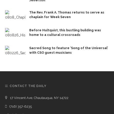
Jefferson
The Rev. Frank A. Thomas returns to serve as
chaplain for Week Seven
Before Hultquist, this bustling building was
home to a cultural crossroads
Sacred Song to feature ‘Song of the Universal’
with CSO guest musicians
CONTACT THE DAILY
17 Vincent Ave, Chautauqua, NY 14722
(716) 357-6235