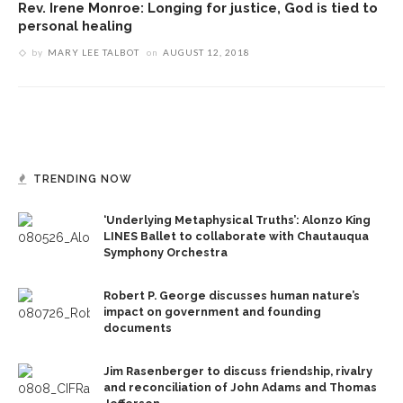
Rev. Irene Monroe: Longing for justice, God is tied to
personal healing
by
MARY LEE TALBOT
on
AUGUST 12, 2018
TRENDING NOW
‘Underlying Metaphysical Truths’: Alonzo King
LINES Ballet to collaborate with Chautauqua
Symphony Orchestra
Robert P. George discusses human nature’s
impact on government and founding
documents
Jim Rasenberger to discuss friendship, rivalry
and reconciliation of John Adams and Thomas