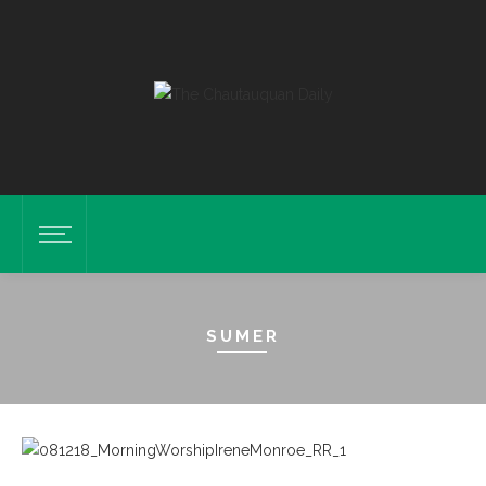
SUMER