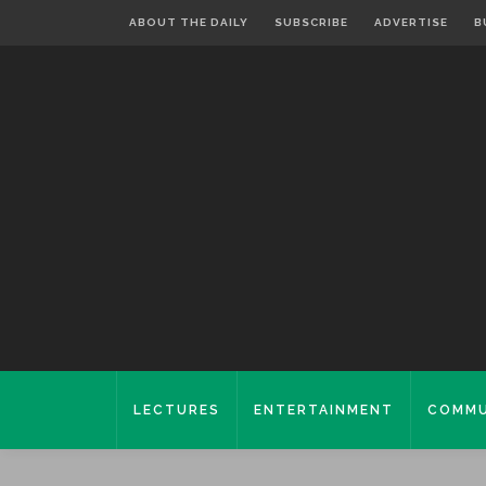
ABOUT THE DAILY
SUBSCRIBE
ADVERTISE
B
LECTURES
ENTERTAINMENT
COMMU