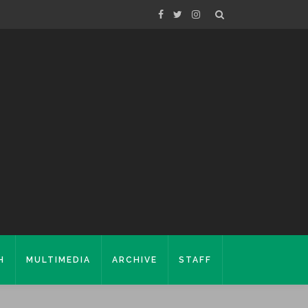
H
MULTIMEDIA
ARCHIVE
STAFF