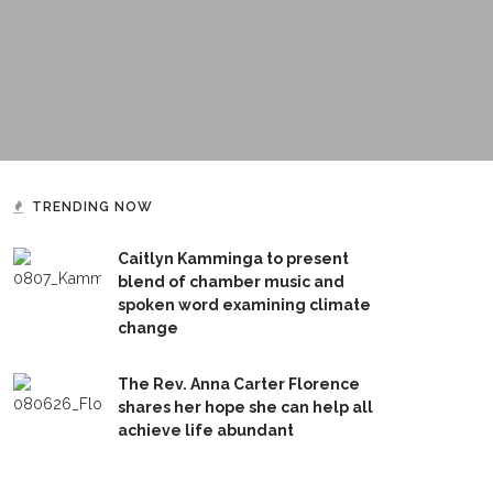
TRENDING NOW
Caitlyn Kamminga to present
blend of chamber music and
spoken word examining climate
change
The Rev. Anna Carter Florence
shares her hope she can help all
achieve life abundant