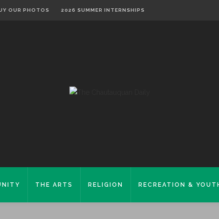
UY OUR PHOTOS
2026 SUMMER INTERNSHIPS
NITY
THE ARTS
RELIGION
RECREATION & YOUT