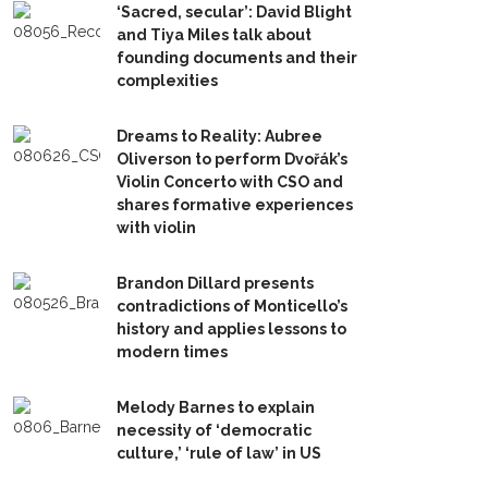
‘Sacred, secular’: David Blight
and Tiya Miles talk about
founding documents and their
complexities
Dreams to Reality: Aubree
Oliverson to perform Dvořák’s
Violin Concerto with CSO and
shares formative experiences
with violin
Brandon Dillard presents
contradictions of Monticello’s
history and applies lessons to
modern times
Melody Barnes to explain
necessity of ‘democratic
culture,’ ‘rule of law’ in US