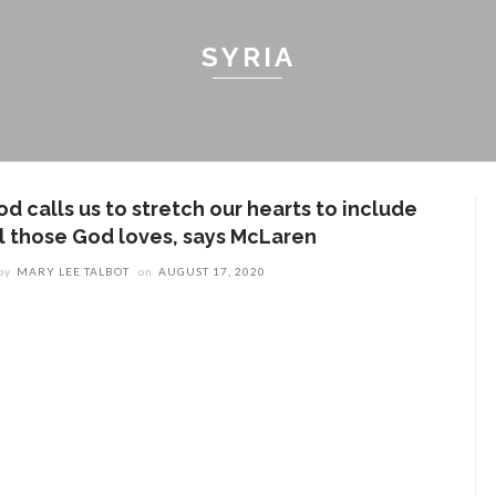
SYRIA
d calls us to stretch our hearts to include
ll those God loves, says McLaren
by
MARY LEE TALBOT
on
AUGUST 17, 2020