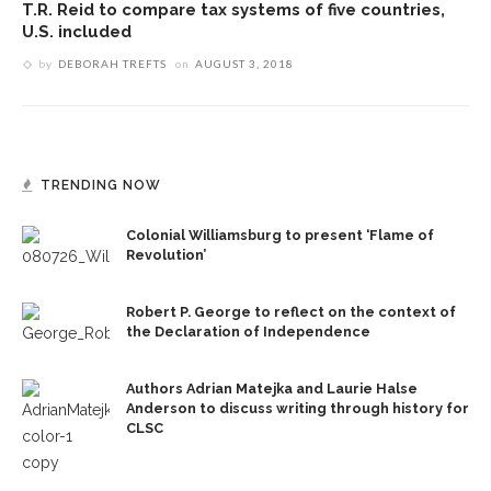
T.R. Reid to compare tax systems of five countries,
U.S. included
by
DEBORAH TREFTS
on
AUGUST 3, 2018
TRENDING NOW
Colonial Williamsburg to present ‘Flame of
Revolution’
Robert P. George to reflect on the context of
the Declaration of Independence
Authors Adrian Matejka and Laurie Halse
Anderson to discuss writing through history for
CLSC