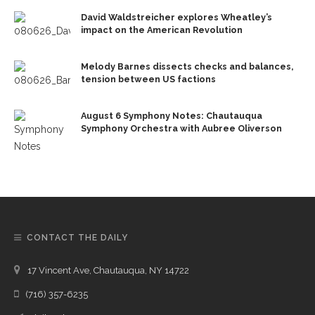
David Waldstreicher explores Wheatley’s
impact on the American Revolution
Melody Barnes dissects checks and balances,
tension between US factions
August 6 Symphony Notes: Chautauqua
Symphony Orchestra with Aubree Oliverson
CONTACT THE DAILY
17 Vincent Ave, Chautauqua, NY 14722
(716) 357-6235