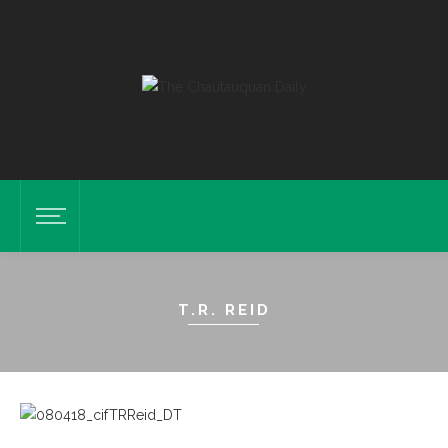
T.R. REID