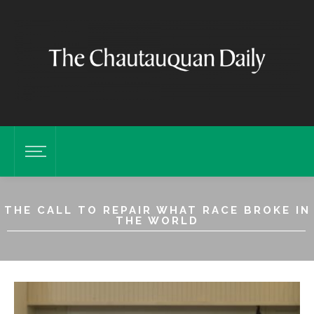
THE CALL TO REPAIR WHAT RACE BROKE IN
THE WORLD