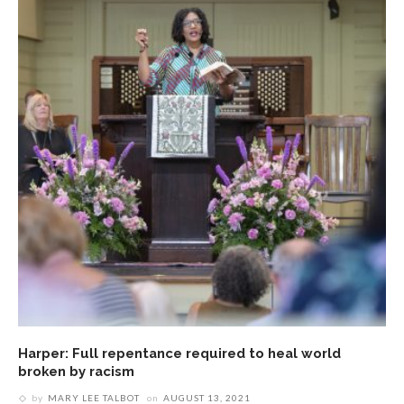
Harper: Full repentance required to heal world
broken by racism
by
MARY LEE TALBOT
on
AUGUST 13, 2021