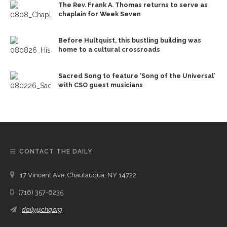
The Rev. Frank A. Thomas returns to serve as
chaplain for Week Seven
Before Hultquist, this bustling building was
home to a cultural crossroads
Sacred Song to feature ‘Song of the Universal’
with CSO guest musicians
CONTACT THE DAILY
17 Vincent Ave, Chautauqua, NY 14722
(716) 357-6235
daily@chq.org