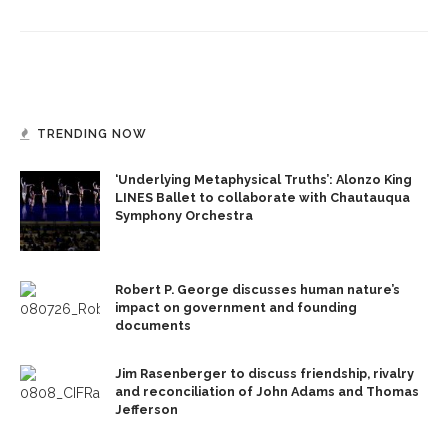
TRENDING NOW
‘Underlying Metaphysical Truths’: Alonzo King
LINES Ballet to collaborate with Chautauqua
Symphony Orchestra
Robert P. George discusses human nature’s
impact on government and founding
documents
Jim Rasenberger to discuss friendship, rivalry
and reconciliation of John Adams and Thomas
Jefferson