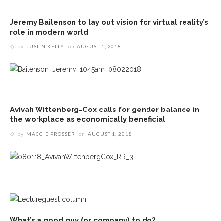
Jeremy Bailenson to lay out vision for virtual reality’s
role in modern world
by
JUSTIN KELLY
on
AUGUST 1, 2018
Avivah Wittenberg-Cox calls for gender balance in
the workplace as economically beneficial
by
MAGGIE PROSSER
on
AUGUST 1, 2018
What’s a good guy (or company) to do?