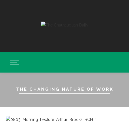
THE CHANGING NATURE OF WORK