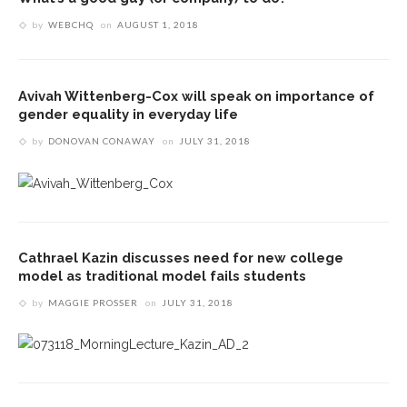
by
WEBCHQ
on
AUGUST 1, 2018
Avivah Wittenberg-Cox will speak on importance of
gender equality in everyday life
by
DONOVAN CONAWAY
on
JULY 31, 2018
Cathrael Kazin discusses need for new college
model as traditional model fails students
by
MAGGIE PROSSER
on
JULY 31, 2018