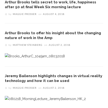
Arthur Brooks tells secret to work, life, happiness
after 50 at final Week Six morning lecture
by
MAGGIE PROSSER
on
AUGUST 4, 2018
Arthur Brooks to offer his insight about the changing
nature of work in the Amp
by
MATTHEW STEINBERG
on
AUGUST 2, 2018
Jeremy Bailenson highlights changes in virtual reality
technology and how it can be used
by
MAGGIE PROSSER
on
AUGUST 2, 2018