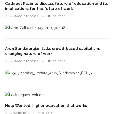
Cathrael Kazin to discuss future of education and its
implications for the future of work
by
MAGGIE PROSSER
on
JULY 30, 2018
Arun Sundararajan talks crowd-based capitalism,
changing nature of work
by
MAGGIE PROSSER
on
JULY 30, 2018
Help Wanted: higher education that works
by
WEBCHQ
on
JULY 30, 2018