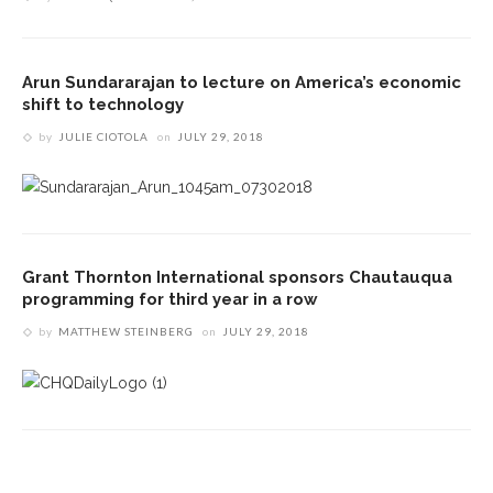
Arun Sundararajan to lecture on America’s economic
shift to technology
by
JULIE CIOTOLA
on
JULY 29, 2018
Grant Thornton International sponsors Chautauqua
programming for third year in a row
by
MATTHEW STEINBERG
on
JULY 29, 2018