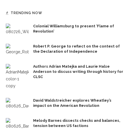
TRENDING NOW
Colonial Williamsburg to present ‘Flame of
Revolution’
Robert P. George to reflect on the context of
the Declaration of Independence
Authors Adrian Matejka and Laurie Halse
Anderson to discuss writing through history for
CLSC
David Waldstreicher explores Wheatley’s
impact on the American Revolution
Melody Barnes dissects checks and balances,
tension between US factions