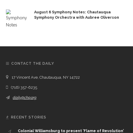
August 6 Symphony Notes: Chautauqua
Symphony Orchestra with Aubree Oliverson
CONTACT THE DAILY
17 Vincent Ave, Chautauqua, NY 14722
(716) 357-6235
daily@chq.org
RECENT STORIES
1.
Colonial Williamsburg to present ‘Flame of Revolution’