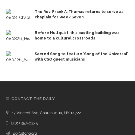
The Rev. Frank A. Thomas returns to serve as
chaplain for Week Seven
Before Hultquist, this bustling building was
home to a cultural crossroads
Sacred Song to feature ‘Song of the Universal’
with CSO guest musicians
CONTACT THE DAILY
17 Vincent Ave, Chautauqua, NY 14722
(716) 357-6235
daily@chq.org