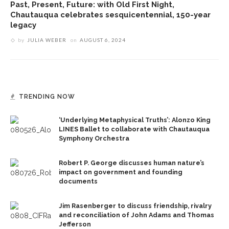
Past, Present, Future: with Old First Night,
Chautauqua celebrates sesquicentennial, 150-year
legacy
by
JULIA WEBER
on
AUGUST 6, 2024
TRENDING NOW
‘Underlying Metaphysical Truths’: Alonzo King
LINES Ballet to collaborate with Chautauqua
Symphony Orchestra
Robert P. George discusses human nature’s
impact on government and founding
documents
Jim Rasenberger to discuss friendship, rivalry
and reconciliation of John Adams and Thomas
Jefferson