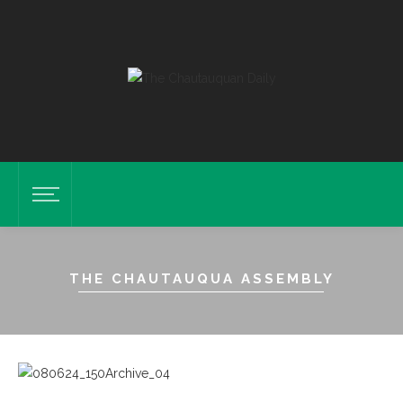
THE CHAUTAUQUA ASSEMBLY