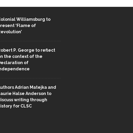
ENT STORIES
olonial Williamsburg to
resent ‘Flame of
evolution’
obert P. George to reflect
n the context of the
eclaration of
Independence
uthors Adrian Matejka and
aurie Halse Anderson to
iscuss writing through
istory for CLSC