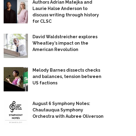
Authors Adrian Matejka and
Laurie Halse Anderson to
discuss writing through history
for CLSC
David Waldstreicher explores
Wheatley’s impact on the
American Revolution
Melody Barnes dissects checks
and balances, tension between
US factions
August 6 Symphony Notes:
Chautauqua Symphony
Orchestra with Aubree Oliverson