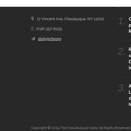
CONTACT THE DAILY
REC
1.
17 Vincent Ave, Chautauqua, NY 14722
C
p
(716) 357-6235
R
daily@chq.org
2.
R
o
D
3.
A
L
d
h
Copyright © 2024 The Chautauquan Daily All Rights Reserved.