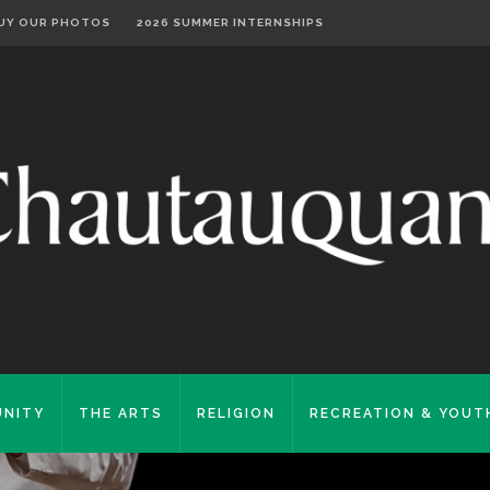
UY OUR PHOTOS
2026 SUMMER INTERNSHIPS
NITY
THE ARTS
RELIGION
RECREATION & YOUT