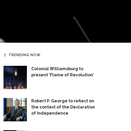
TRENDING NOW
Colonial Williamsburg to
present ‘Flame of Revolution’
Robert P. George to reflect on
the context of the Declaration
of Independence