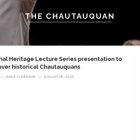
THE CHAUTAUQUAN
inal Heritage Lecture Series presentation to
over historical Chautauquans
by
JAMIE CLARKSON
on
AUGUST 28, 2020