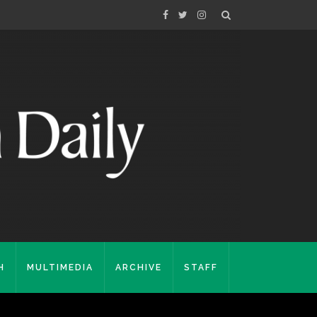
H
MULTIMEDIA
ARCHIVE
STAFF