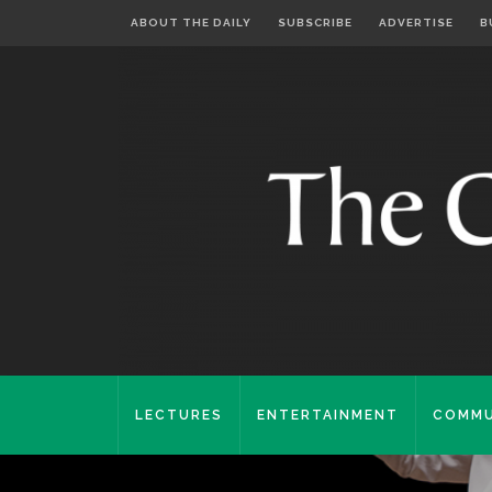
ABOUT THE DAILY
SUBSCRIBE
ADVERTISE
B
LECTURES
ENTERTAINMENT
COMMU