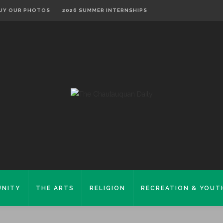
UY OUR PHOTOS
2026 SUMMER INTERNSHIPS
NITY
THE ARTS
RELIGION
RECREATION & YOUT