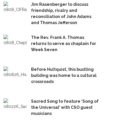
Jim Rasenberger to discuss
friendship, rivalry and
reconciliation of John Adams
and Thomas Jefferson
The Rev. Frank A. Thomas
returns to serve as chaplain for
Week Seven
Before Hultquist, this bustling
building was home to a cultural
crossroads
Sacred Song to feature ‘Song of
the Universal’ with CSO guest
musicians