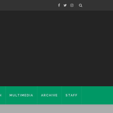
H
MULTIMEDIA
ARCHIVE
STAFF