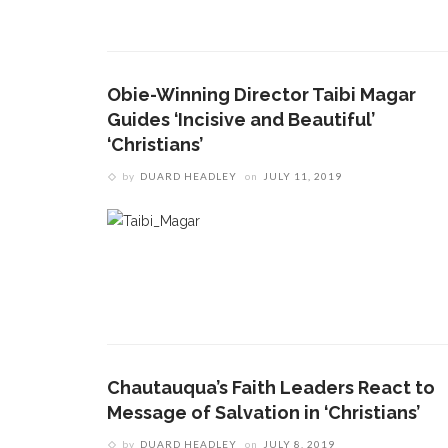
Obie-Winning Director Taibi Magar
Guides ‘Incisive and Beautiful’
‘Christians’
by
DUARD HEADLEY
on
JULY 11, 2019
Chautauqua’s Faith Leaders React to
Message of Salvation in ‘Christians’
by
DUARD HEADLEY
on
JULY 8, 2019