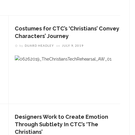
Costumes for CTC’s ‘Christians’ Convey
Characters’ Journey
by
DUARD HEADLEY
on
JULY 9, 2019
Designers Work to Create Emotion
Through Subtlety In CTC’s ‘The
Christians’