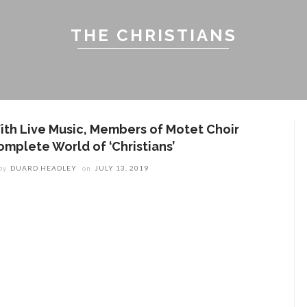
THE CHRISTIANS
ith Live Music, Members of Motet Choir
omplete World of ‘Christians’
by
DUARD HEADLEY
on
JULY 13, 2019