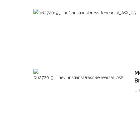
Mo
B
CONTACT THE DAILY
REC
1.
17 Vincent Ave, Chautauqua, NY 14722
‘
T
(716) 357-6235
B