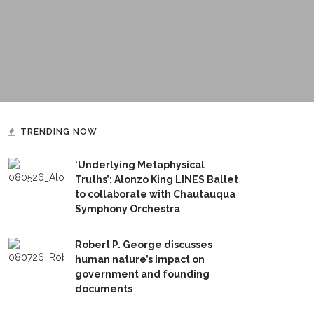
TRENDING NOW
‘Underlying Metaphysical
Truths’: Alonzo King LINES Ballet
to collaborate with Chautauqua
Symphony Orchestra
Robert P. George discusses
human nature’s impact on
government and founding
documents