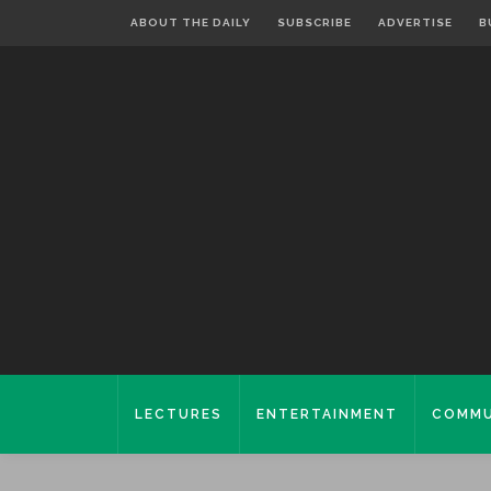
ABOUT THE DAILY
SUBSCRIBE
ADVERTISE
B
LECTURES
ENTERTAINMENT
COMMU