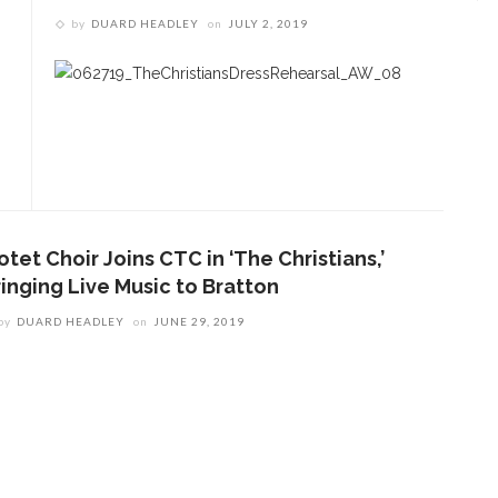
by
DUARD HEADLEY
on
JULY 2, 2019
tet Choir Joins CTC in ‘The Christians,’
ringing Live Music to Bratton
by
DUARD HEADLEY
on
JUNE 29, 2019
ENT STORIES
Underlying Metaphysical
ruths’: Alonzo King LINES
allet to collaborate with