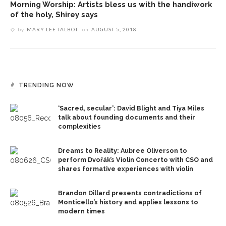
Morning Worship: Artists bless us with the handiwork
of the holy, Shirey says
by
MARY LEE TALBOT
on
AUGUST 5, 2018
TRENDING NOW
‘Sacred, secular’: David Blight and Tiya Miles
talk about founding documents and their
complexities
Dreams to Reality: Aubree Oliverson to
perform Dvořák’s Violin Concerto with CSO and
shares formative experiences with violin
Brandon Dillard presents contradictions of
Monticello’s history and applies lessons to
modern times