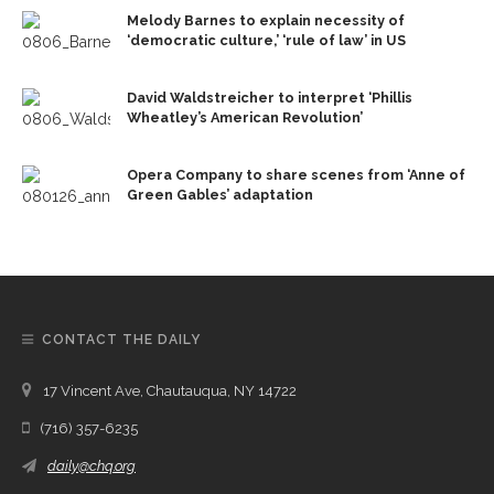
Melody Barnes to explain necessity of
‘democratic culture,’ ‘rule of law’ in US
David Waldstreicher to interpret ‘Phillis
Wheatley’s American Revolution’
Opera Company to share scenes from ‘Anne of
Green Gables’ adaptation
CONTACT THE DAILY
17 Vincent Ave, Chautauqua, NY 14722
(716) 357-6235
daily@chq.org