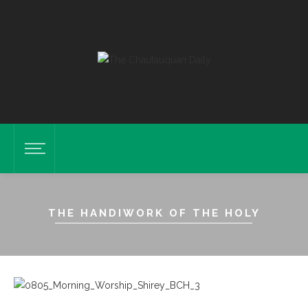
THE HANDIWORK OF THE HOLY