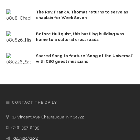
The Rev. Frank A. Thomas returns to serve as
chaplain for Week Seven
Before Hultquist, this bustling building was
home to a cultural crossroads
Sacred Song to feature ‘Song of the Universal’
with CSO guest musicians
CONTACT THE DAILY
17 Vincent Ave, Chautauqua, NY 14722
(716) 357-6235
daily@chq.org