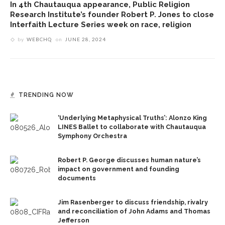
In 4th Chautauqua appearance, Public Religion
Research Institute’s founder Robert P. Jones to close
Interfaith Lecture Series week on race, religion
by
WEBCHQ
on
JUNE 28, 2024
TRENDING NOW
‘Underlying Metaphysical Truths’: Alonzo King
LINES Ballet to collaborate with Chautauqua
Symphony Orchestra
Robert P. George discusses human nature’s
impact on government and founding
documents
Jim Rasenberger to discuss friendship, rivalry
and reconciliation of John Adams and Thomas
Jefferson