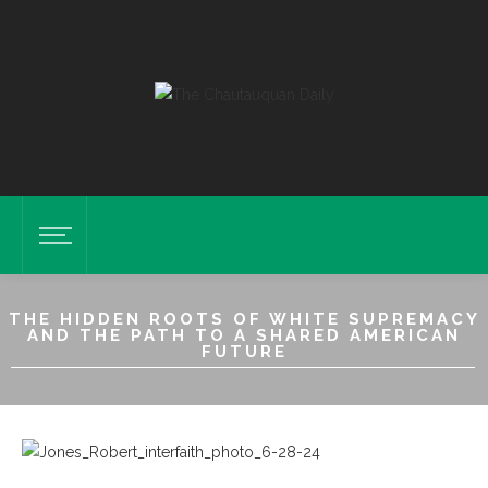
THE HIDDEN ROOTS OF WHITE SUPREMACY
AND THE PATH TO A SHARED AMERICAN
FUTURE