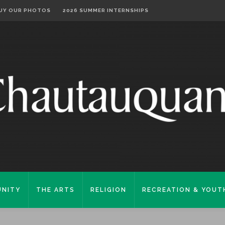
UY OUR PHOTOS
2026 SUMMER INTERNSHIPS
NITY
THE ARTS
RELIGION
RECREATION & YOUT