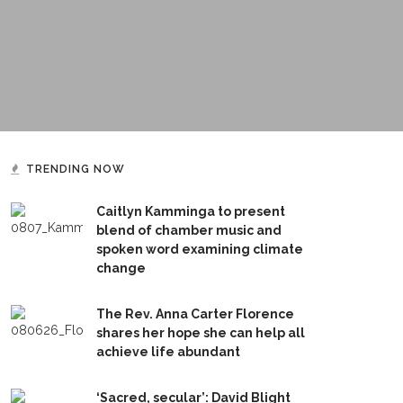
TRENDING NOW
Caitlyn Kamminga to present
blend of chamber music and
spoken word examining climate
change
The Rev. Anna Carter Florence
shares her hope she can help all
achieve life abundant
‘Sacred, secular’: David Blight