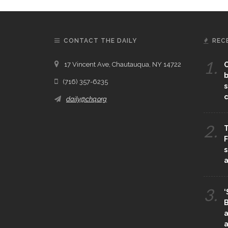
CONTACT THE DAILY
REC
1.
17 Vincent Ave, Chautauqua, NY 14722
C
b
(716) 357-6235
s
c
daily@chq.org
2.
T
F
s
3.
‘
B
a
a