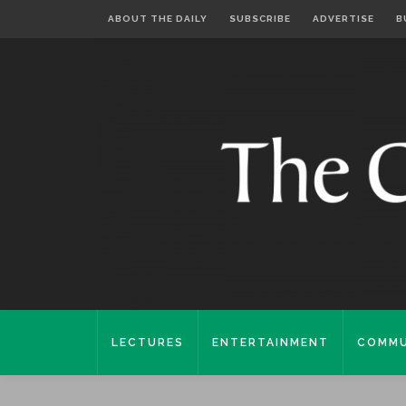
ABOUT THE DAILY
SUBSCRIBE
ADVERTISE
B
LECTURES
ENTERTAINMENT
COMMU