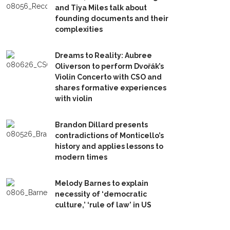
and Tiya Miles talk about
founding documents and their
complexities
Dreams to Reality: Aubree
Oliverson to perform Dvořák’s
Violin Concerto with CSO and
shares formative experiences
with violin
Brandon Dillard presents
contradictions of Monticello’s
history and applies lessons to
modern times
Melody Barnes to explain
necessity of ‘democratic
culture,’ ‘rule of law’ in US