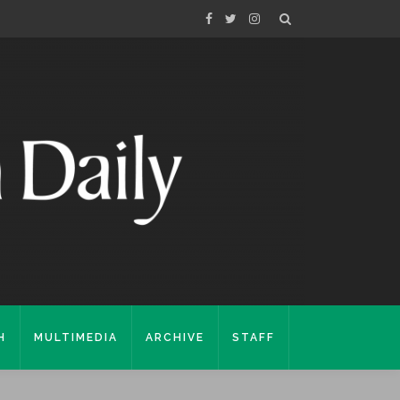
H
MULTIMEDIA
ARCHIVE
STAFF