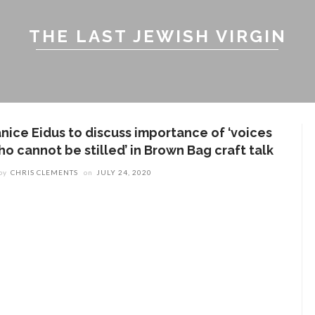
THE LAST JEWISH VIRGIN
anice Eidus to discuss importance of ‘voices
ho cannot be stilled’ in Brown Bag craft talk
by
CHRIS CLEMENTS
on
JULY 24, 2020