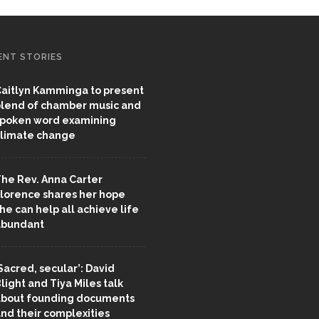
ENT STORIES
aitlyn Kamminga to present
lend of chamber music and
poken word examining
limate change
he Rev. Anna Carter
lorence shares her hope
he can help all achieve life
abundant
Sacred, secular’: David
light and Tiya Miles talk
bout founding documents
nd their complexities